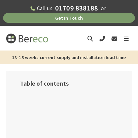
01709 838188
Call us
or
Get In Touch
13-15 weeks current supply and installation lead time
Table of contents