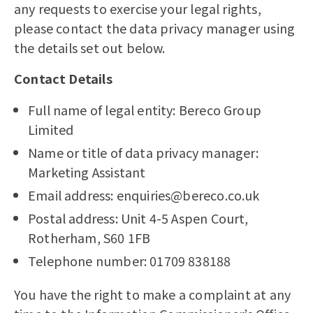
any requests to exercise your legal rights,
please contact the data privacy manager using
the details set out below.
Contact Details
Full name of legal entity: Bereco Group
Limited
Name or title of data privacy manager:
Marketing Assistant
Email address: enquiries@bereco.co.uk
Postal address: Unit 4-5 Aspen Court,
Rotherham, S60 1FB
Telephone number: 01709 838188
You have the right to make a complaint at any