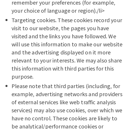
remember your preferences (for example,
your choice of language or region)./li>
Targeting cookies. These cookies record your
visit to our website, the pages you have
visited and the links you have followed. We
will use this information to make our website
and the advertising displayed on it more
relevant to your interests. We may also share
this information with third parties for this
purpose.
Please note that third parties (including, for
example, advertising networks and providers
of external services like web traffic analysis
services) may also use cookies, over which we
have no control. These cookies are likely to
be analytical/performance cookies or