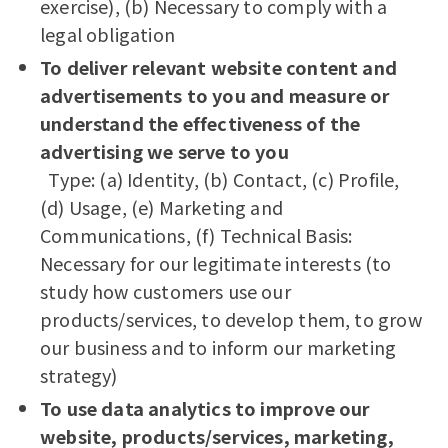
exercise), (b) Necessary to comply with a
legal obligation
To deliver relevant website content and
advertisements to you and measure or
understand the effectiveness of the
advertising we serve to you
Type: (a) Identity, (b) Contact, (c) Profile,
(d) Usage, (e) Marketing and
Communications, (f) Technical Basis:
Necessary for our legitimate interests (to
study how customers use our
products/services, to develop them, to grow
our business and to inform our marketing
strategy)
To use data analytics to improve our
website, products/services, marketing,