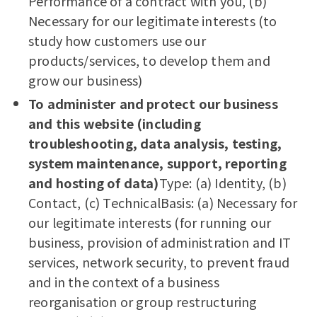
Performance of a contract with you, (b)
Necessary for our legitimate interests (to
study how customers use our
products/services, to develop them and
grow our business)
To administer and protect our business
and this website (including
troubleshooting, data analysis, testing,
system maintenance, support, reporting
and hosting of data)
Type: (a) Identity, (b)
Contact, (c) TechnicalBasis: (a) Necessary for
our legitimate interests (for running our
business, provision of administration and IT
services, network security, to prevent fraud
and in the context of a business
reorganisation or group restructuring