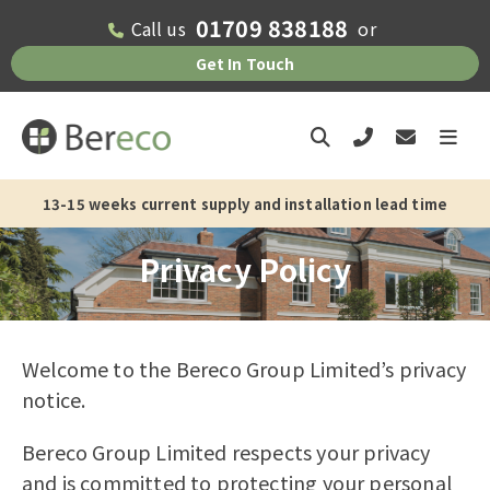
01709 838188
Call us
or
Get In Touch
13-15 weeks current supply and installation lead time
Privacy Policy
Welcome to the Bereco Group Limited’s privacy
notice.
Bereco Group Limited respects your privacy
and is committed to protecting your personal