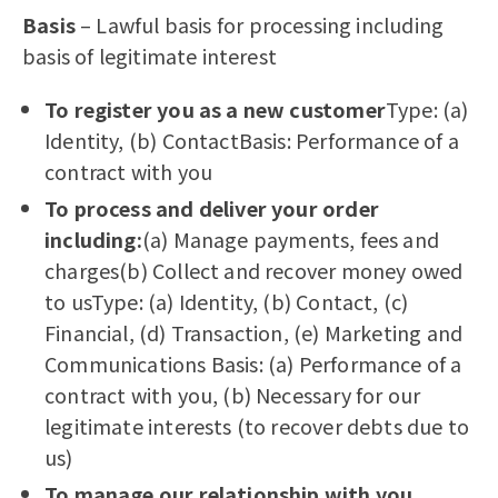
Basis
– Lawful basis for processing including
basis of legitimate interest
To register you as a new customer
Type: (a)
Identity, (b) ContactBasis: Performance of a
contract with you
To process and deliver your order
including:
(a) Manage payments, fees and
charges(b) Collect and recover money owed
to usType: (a) Identity, (b) Contact, (c)
Financial, (d) Transaction, (e) Marketing and
Communications Basis: (a) Performance of a
contract with you, (b) Necessary for our
legitimate interests (to recover debts due to
us)
To manage our relationship with you