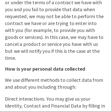
or under the terms of a contract we have with
you and you fail to provide that data when
requested, we may not be able to perform the
contract we have or are trying to enter into
with you (for example, to provide you with
goods or services). In this case, we may have to
cancel a product or service you have with us
but we will notify you if this is the case at the
time.
How is your personal data collected
We use different methods to collect data from
and about you including through:
Direct interactions. You may give us your
Identity, Contact and Financial Data by filling in