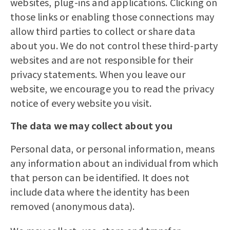
websites, plug-ins and applications. Clicking on
those links or enabling those connections may
allow third parties to collect or share data
about you. We do not control these third-party
websites and are not responsible for their
privacy statements. When you leave our
website, we encourage you to read the privacy
notice of every website you visit.
The data we may collect about you
Personal data, or personal information, means
any information about an individual from which
that person can be identified. It does not
include data where the identity has been
removed (anonymous data).