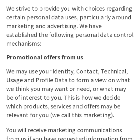
We strive to provide you with choices regarding
certain personal data uses, particularly around
marketing and advertising. We have
established the following personal data control
mechanisms:
Promotional offers from us
We may use your Identity, Contact, Technical,
Usage and Profile Data to form a view on what
we think you may want or need, or what may
be of interest to you. This is how we decide
which products, services and offers may be
relevant for you (we call this marketing).
You will receive marketing communications
from us if you have requested information from