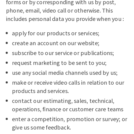
forms or by corresponding with us by post,
phone, email, video call or otherwise. This
includes personal data you provide when you :
apply for our products or services;
create an account on our website;
subscribe to our service or publications;
request marketing to be sent to you;
use any social media channels used by us;
make or receive video calls in relation to our
products and services.
contact our estimating, sales, technical,
operations, finance or customer care teams
enter a competition, promotion or survey; or
give us some feedback.