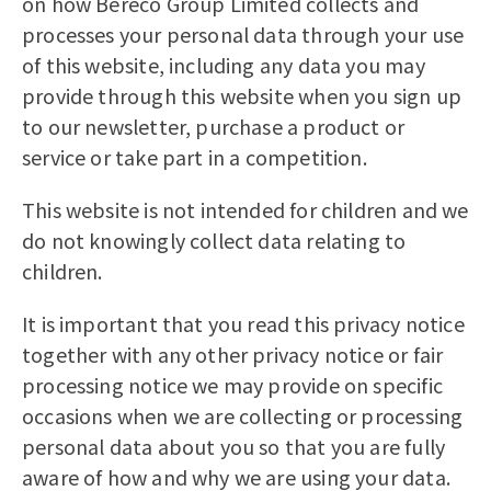
on how Bereco Group Limited collects and
processes your personal data through your use
of this website, including any data you may
provide through this website when you sign up
to our newsletter, purchase a product or
service or take part in a competition.
This website is not intended for children and we
do not knowingly collect data relating to
children.
It is important that you read this privacy notice
together with any other privacy notice or fair
processing notice we may provide on specific
occasions when we are collecting or processing
personal data about you so that you are fully
aware of how and why we are using your data.