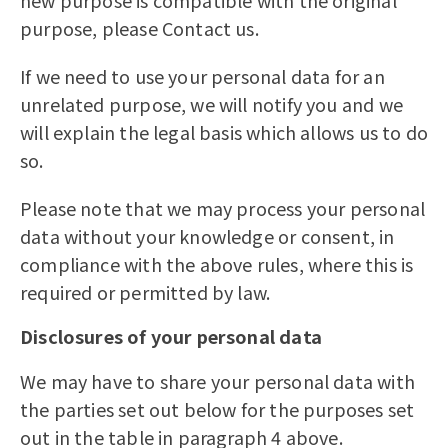
new purpose is compatible with the original
purpose, please Contact us.
If we need to use your personal data for an
unrelated purpose, we will notify you and we
will explain the legal basis which allows us to do
so.
Please note that we may process your personal
data without your knowledge or consent, in
compliance with the above rules, where this is
required or permitted by law.
Disclosures of your personal data
We may have to share your personal data with
the parties set out below for the purposes set
out in the table in paragraph 4 above.