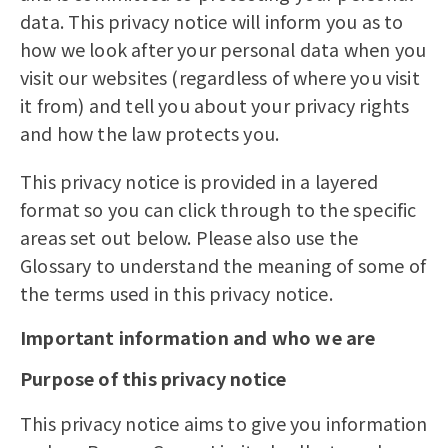
data. This privacy notice will inform you as to
how we look after your personal data when you
visit our websites (regardless of where you visit
it from) and tell you about your privacy rights
and how the law protects you.
This privacy notice is provided in a layered
format so you can click through to the specific
areas set out below. Please also use the
Glossary to understand the meaning of some of
the terms used in this privacy notice.
Important information and who we are
Purpose of this privacy notice
This privacy notice aims to give you information