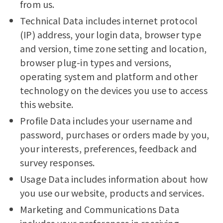
from us.
Technical Data includes internet protocol
(IP) address, your login data, browser type
and version, time zone setting and location,
browser plug-in types and versions,
operating system and platform and other
technology on the devices you use to access
this website.
Profile Data includes your username and
password, purchases or orders made by you,
your interests, preferences, feedback and
survey responses.
Usage Data includes information about how
you use our website, products and services.
Marketing and Communications Data