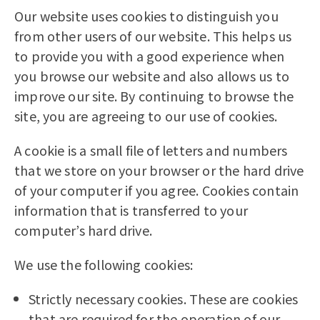
Our website uses cookies to distinguish you
from other users of our website. This helps us
to provide you with a good experience when
you browse our website and also allows us to
improve our site. By continuing to browse the
site, you are agreeing to our use of cookies.
A cookie is a small file of letters and numbers
that we store on your browser or the hard drive
of your computer if you agree. Cookies contain
information that is transferred to your
computer’s hard drive.
We use the following cookies:
Strictly necessary cookies. These are cookies
that are required for the operation of our