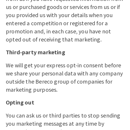
us or purchased goods or services from us or if
you provided us with your details when you
entered a competition or registered for a
promotion and, in each case, you have not
opted out of receiving that marketing.
Third-party marketing
We will get your express opt-in consent before
we share your personal data with any company
outside the Bereco group of companies for
marketing purposes.
Opting out
You can ask us or third parties to stop sending
you marketing messages at any time by