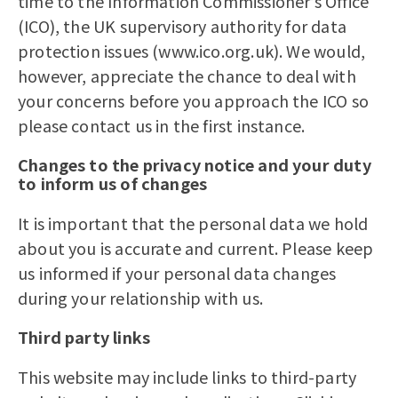
time to the Information Commissioner’s Office
(ICO), the UK supervisory authority for data
protection issues (www.ico.org.uk). We would,
however, appreciate the chance to deal with
your concerns before you approach the ICO so
please contact us in the first instance.
Changes to the privacy notice and your duty
to inform us of changes
It is important that the personal data we hold
about you is accurate and current. Please keep
us informed if your personal data changes
during your relationship with us.
Third party links
This website may include links to third-party