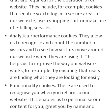
website. They include, for example, cookies
that enable you to log into secure areas of
our website, use a shopping cart or make use
of e-billing services.
Analytical/performance cookies. They allow
us to recognise and count the number of
visitors and to see how visitors move around
our website when they are using it. This
helps us to improve the way our website
works, for example, by ensuring that users
are finding what they are looking for easily.
Functionality cookies. These are used to
recognise you when you return to our
website. This enables us to personalise our
content for you, greet you by name and