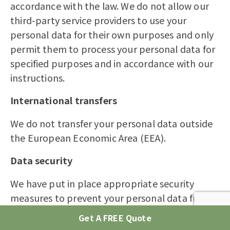
accordance with the law. We do not allow our
third-party service providers to use your
personal data for their own purposes and only
permit them to process your personal data for
specified purposes and in accordance with our
instructions.
International transfers
We do not transfer your personal data outside
the European Economic Area (EEA).
Data security
We have put in place appropriate security
measures to prevent your personal data from
being accidentally lost, used or accessed in an
Get A FREE Quote
unauthorised way, altered or disclosed. In