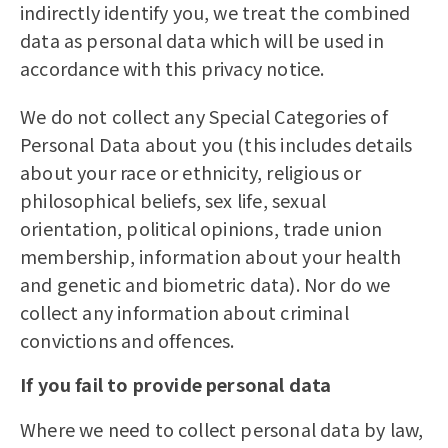
indirectly identify you, we treat the combined
data as personal data which will be used in
accordance with this privacy notice.
We do not collect any Special Categories of
Personal Data about you (this includes details
about your race or ethnicity, religious or
philosophical beliefs, sex life, sexual
orientation, political opinions, trade union
membership, information about your health
and genetic and biometric data). Nor do we
collect any information about criminal
convictions and offences.
If you fail to provide personal data
Where we need to collect personal data by law,