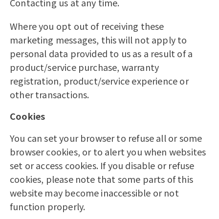
Contacting us at any time.
Where you opt out of receiving these
marketing messages, this will not apply to
personal data provided to us as a result of a
product/service purchase, warranty
registration, product/service experience or
other transactions.
Cookies
You can set your browser to refuse all or some
browser cookies, or to alert you when websites
set or access cookies. If you disable or refuse
cookies, please note that some parts of this
website may become inaccessible or not
function properly.