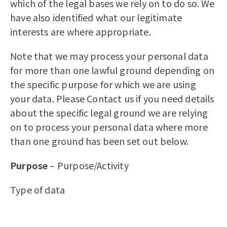
which of the legal bases we rely on to do so. We
have also identified what our legitimate
interests are where appropriate.
Note that we may process your personal data
for more than one lawful ground depending on
the specific purpose for which we are using
your data. Please Contact us if you need details
about the specific legal ground we are relying
on to process your personal data where more
than one ground has been set out below.
Purpose
– Purpose/Activity
Type of data