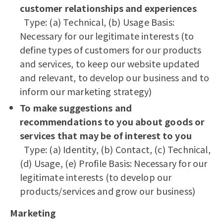
customer relationships and experiences
Type: (a) Technical, (b) Usage Basis:
Necessary for our legitimate interests (to
define types of customers for our products
and services, to keep our website updated
and relevant, to develop our business and to
inform our marketing strategy)
To make suggestions and
recommendations to you about goods or
services that may be of interest to you
Type: (a) Identity, (b) Contact, (c) Technical,
(d) Usage, (e) Profile Basis: Necessary for our
legitimate interests (to develop our
products/services and grow our business)
Marketing