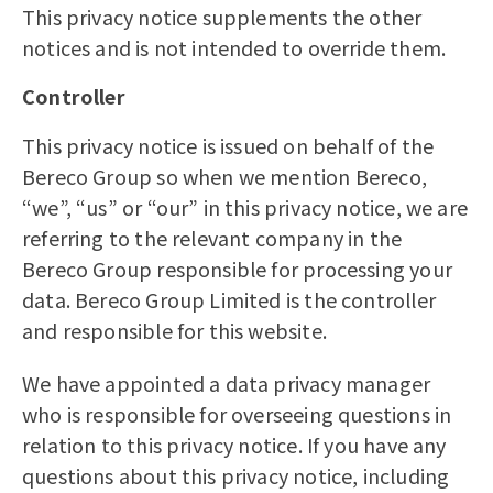
This privacy notice supplements the other
notices and is not intended to override them.
Controller
This privacy notice is issued on behalf of the
Bereco Group so when we mention Bereco,
“we”, “us” or “our” in this privacy notice, we are
referring to the relevant company in the
Bereco Group responsible for processing your
data. Bereco Group Limited is the controller
and responsible for this website.
We have appointed a data privacy manager
who is responsible for overseeing questions in
relation to this privacy notice. If you have any
questions about this privacy notice, including