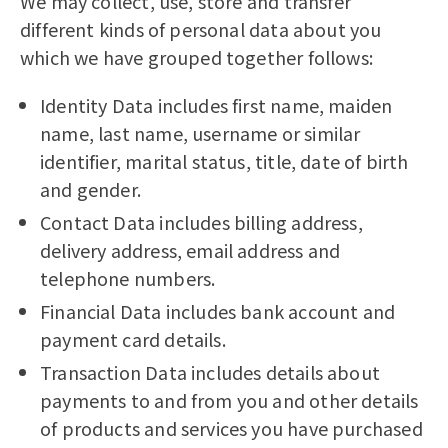
We may collect, use, store and transfer
different kinds of personal data about you
which we have grouped together follows:
Identity Data includes first name, maiden
name, last name, username or similar
identifier, marital status, title, date of birth
and gender.
Contact Data includes billing address,
delivery address, email address and
telephone numbers.
Financial Data includes bank account and
payment card details.
Transaction Data includes details about
payments to and from you and other details
of products and services you have purchased