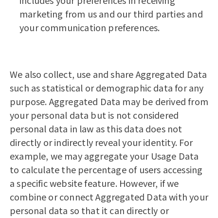
includes your preferences in receiving
marketing from us and our third parties and
your communication preferences.
We also collect, use and share Aggregated Data
such as statistical or demographic data for any
purpose. Aggregated Data may be derived from
your personal data but is not considered
personal data in law as this data does not
directly or indirectly reveal your identity. For
example, we may aggregate your Usage Data
to calculate the percentage of users accessing
a specific website feature. However, if we
combine or connect Aggregated Data with your
personal data so that it can directly or