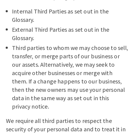
Internal Third Parties as set out in the
Glossary.
External Third Parties as set out in the
Glossary.
Third parties to whom we may choose to sell,
transfer, or merge parts of our business or
our assets. Alternatively, we may seek to
acquire other businesses or merge with
them. If a change happens to our business,
then the new owners may use your personal
data in the same way as set out in this
privacy notice.
We require all third parties to respect the
security of your personal data and to treat it in