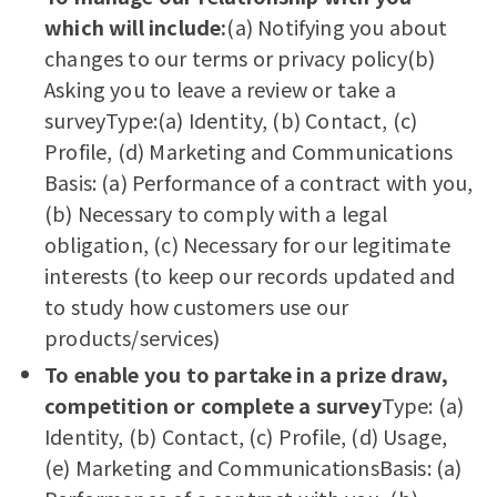
which will include:
(a) Notifying you about
changes to our terms or privacy policy(b)
Asking you to leave a review or take a
surveyType:(a) Identity, (b) Contact, (c)
Profile, (d) Marketing and Communications
Basis: (a) Performance of a contract with you,
(b) Necessary to comply with a legal
obligation, (c) Necessary for our legitimate
interests (to keep our records updated and
to study how customers use our
products/services)
To enable you to partake in a prize draw,
competition or complete a survey
Type: (a)
Identity, (b) Contact, (c) Profile, (d) Usage,
(e) Marketing and CommunicationsBasis: (a)