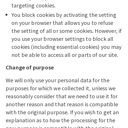
targeting cookies.
You block cookies by activating the setting
on your browser that allows you to refuse
the setting of all or some cookies. However, if
you use your browser settings to block all
cookies (including essential cookies) you may
not be able to access all or parts of our site.
Change of purpose
We will only use your personal data for the
purposes for which we collected it, unless we
reasonably consider that we need to use it for
another reason and that reason is compatible
with the original purpose. If you wish to get an
explanation as to how the processing for the