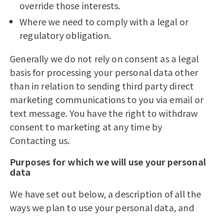
override those interests.
Where we need to comply with a legal or
regulatory obligation.
Generally we do not rely on consent as a legal
basis for processing your personal data other
than in relation to sending third party direct
marketing communications to you via email or
text message. You have the right to withdraw
consent to marketing at any time by
Contacting us.
Purposes for which we will use your personal
data
We have set out below, a description of all the
ways we plan to use your personal data, and