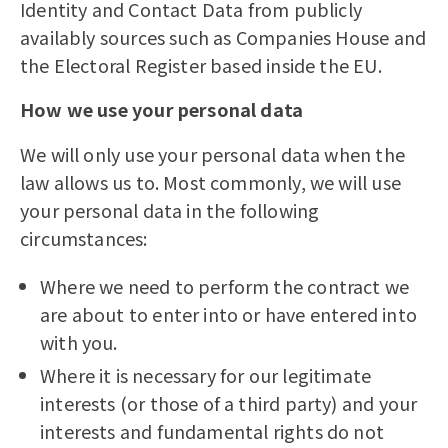
Identity and Contact Data from publicly
availably sources such as Companies House and
the Electoral Register based inside the EU.
How we use your personal data
We will only use your personal data when the
law allows us to. Most commonly, we will use
your personal data in the following
circumstances:
Where we need to perform the contract we
are about to enter into or have entered into
with you.
Where it is necessary for our legitimate
interests (or those of a third party) and your
interests and fundamental rights do not