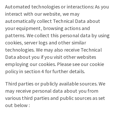
Automated technologies or interactions: As you
interact with our website, we may
automatically collect Technical Data about
your equipment, browsing actions and
patterns. We collect this personal data by using
cookies, server logs and other similar
technologies. We may also receive Technical
Data about you if you visit other websites
employing our cookies. Please see our cookie
policy in section 4 for further details.
Third parties or publicly available sources. We
may receive personal data about you from
various third parties and public sources as set
out below :