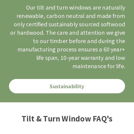
Our tilt and turn windows are naturally
renewable, carbon neutral and made from
only
certified sustainably sourced
softwood
or hardwood. The care and attention we give
to our timber before and during the
manufacturing process ensures a 60 year+
life span, 10-year warranty and low
maintenance for life.
Sustainability
Tilt & Turn Window FAQ's