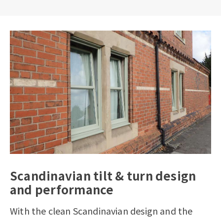
Scandinavian tilt & turn design
and performance
With the clean Scandinavian design and the