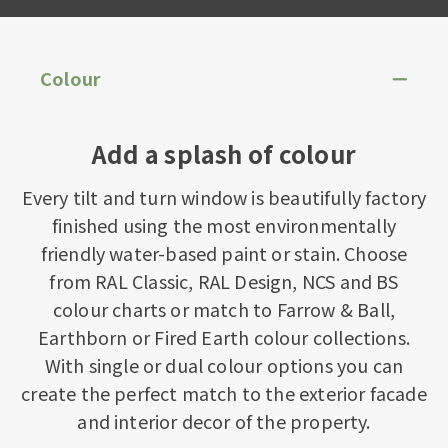
Colour
Add a splash of colour
Every tilt and turn window is beautifully factory
finished using the most environmentally
friendly water-based paint or stain. Choose
from RAL Classic, RAL Design, NCS and BS
colour charts or match to Farrow & Ball,
Earthborn or Fired Earth colour collections.
With single or dual colour options you can
create the perfect match to the exterior facade
and interior decor of the property.