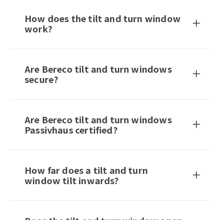
How does the tilt and turn window
work?
Are Bereco tilt and turn windows
secure?
Are Bereco tilt and turn windows
Passivhaus certified?
How far does a tilt and turn
window tilt inwards?