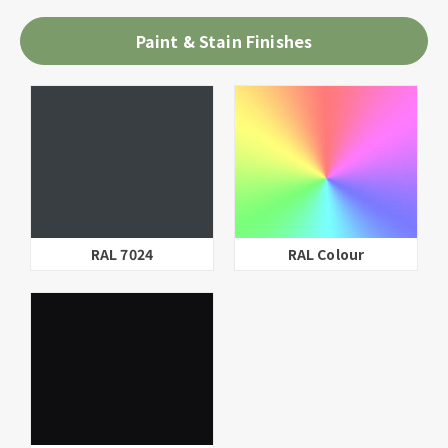
Paint & Stain Finishes
RAL 9016
Parchment