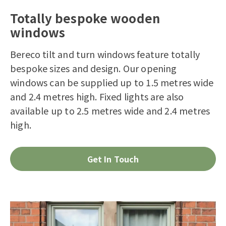
Totally bespoke wooden
windows
Bereco tilt and turn windows feature totally
bespoke sizes and design. Our opening
windows can be supplied up to 1.5 metres wide
and 2.4 metres high. Fixed lights are also
available up to 2.5 metres wide and 2.4 metres
high.
Get In Touch