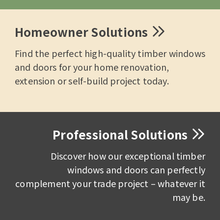
Homeowner Solutions
Find the perfect high-quality timber windows
and doors for your home renovation,
extension or self-build project today.
Professional Solutions
Discover how our exceptional timber
windows and doors can perfectly
complement your trade project – whatever it
may be.