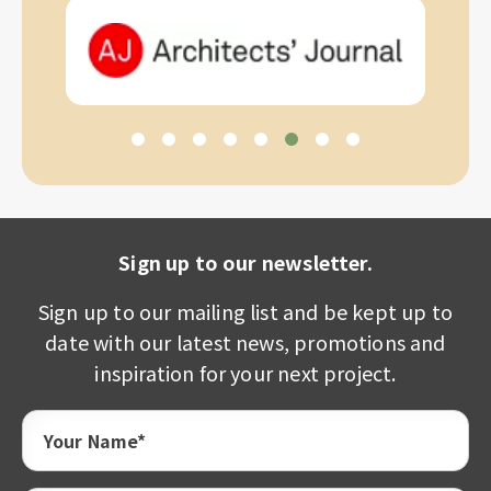
Sign up to our newsletter.
Sign up to our mailing list and be kept up to
date with our latest news, promotions and
inspiration for your next project.
Your Name*