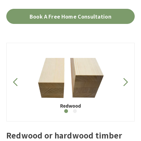
Book A Free Home Consultation
Redwood or hardwood timber