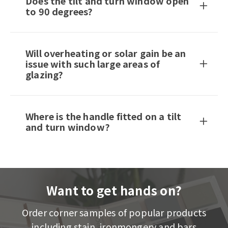
Does the tilt and turn window open
to 90 degrees?
Will overheating or solar gain be an
issue with such large areas of
glazing?
Where is the handle fitted on a tilt
and turn window?
Want to get hands on?
Order corner samples of popular products
including stain, ironmongery and bars