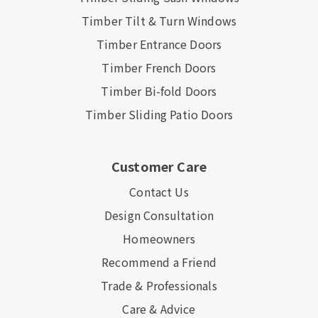
Timber Tilt & Turn Windows
Timber Entrance Doors
Timber French Doors
Timber Bi-fold Doors
Timber Sliding Patio Doors
Customer Care
Contact Us
Design Consultation
Homeowners
Recommend a Friend
Trade & Professionals
Care & Advice