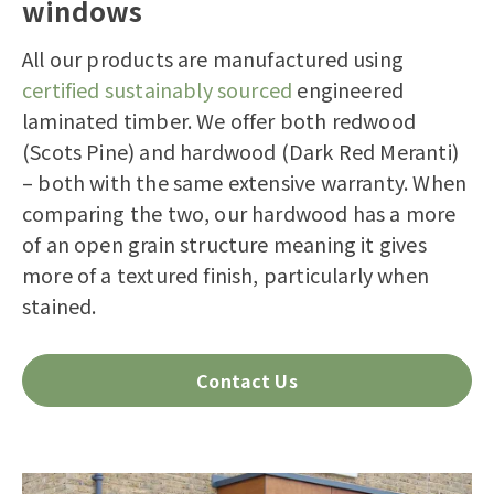
windows
All our products are manufactured using
certified sustainably sourced
engineered
laminated timber. We offer both redwood
(Scots Pine) and hardwood (Dark Red Meranti)
– both with the same extensive warranty. When
comparing the two, our hardwood has a more
of an open grain structure meaning it gives
more of a textured finish, particularly when
stained.
Contact Us