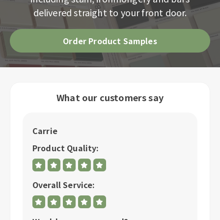
delivered straight to your front door.
Order Product Samples
What our customers say
Carrie
C
Product Quality:
P
Overall Service:
Ov