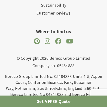
Sustainability
Customer Reviews
Where to find us
© Copyright 2026 Bereco Group Limited
Company no. 05484888
Bereco Group Limited No: 05484888
Units 4-5,
Aspen
Court,
Centurion Business Park,
Bessemer
Way,
Rotherham,
South Yorkshire,
England,
S60 1FB
.
Bereco Limited No 04944033 and Bereco Retail
Limited No: 07342229 are wholly owned subsidiaries
Get A FREE Quote
of Bereco Group Limited registered in England and