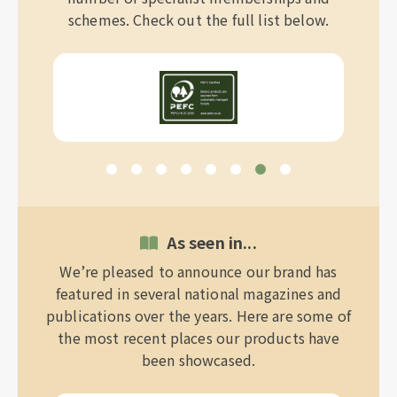
schemes. Check out the full list below.
As seen in...
We’re pleased to announce our brand has
featured in several national magazines and
publications over the years. Here are some of
the most recent places our products have
been showcased.