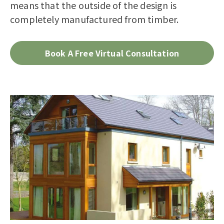
means that the outside of the design is
completely manufactured from timber.
Book A Free Virtual Consultation