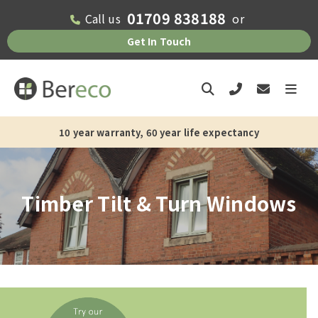
01709 838188
Call us
or
Get In Touch
13-15 weeks current supply and installation lead time
Timber Tilt & Turn Windows