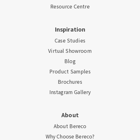
Resource Centre
Inspiration
Case Studies
Virtual Showroom
Blog
Product Samples
Brochures
Instagram Gallery
About
About Bereco
Why Choose Bereco?