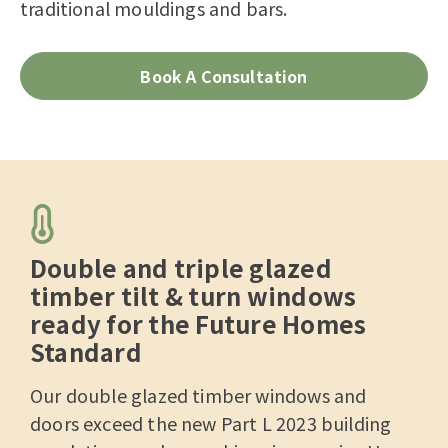
traditional mouldings and bars.
Book A Consultation
Double and triple glazed
timber tilt & turn windows
ready for the Future Homes
Standard
Our double glazed timber windows and
doors exceed the new Part L 2023 building