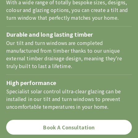
With a wide range of totally bespoke sizes, designs,
colour and glazing options, you can create a tilt and
turn window that perfectly matches your home.
Durable and long lasting timber
Our tilt and turn windows are completed
manufactured from timber thanks to our unique
external timber drainage design, meaning they’re
truly built to last a lifetime.
High performance
Specialist solar control ultra-clear glazing can be
installed in our tilt and turn windows to prevent
uncomfortable temperatures in your home.
Book A Consultation