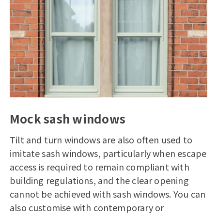
Mock sash windows
Tilt and turn windows are also often used to
imitate sash windows, particularly when escape
access is required to remain compliant with
building regulations, and the clear opening
cannot be achieved with sash windows. You can
also customise with contemporary or