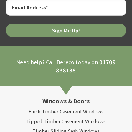
Email Address*
Please
leave
this
field
empty.
Need help? Call Bereco today on
01709
838188
Windows & Doors
Flush Timber Casement Windows
Lipped Timber Casement Windows
Timber Sliding Sash Windows