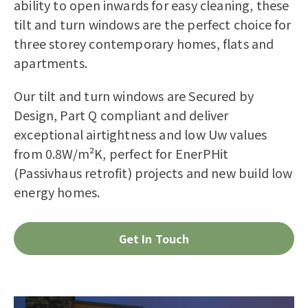
ability to open inwards for easy cleaning, these
tilt and turn windows are the perfect choice for
three storey contemporary homes, flats and
apartments.
Our tilt and turn windows are Secured by
Design, Part Q compliant and deliver
exceptional airtightness and low Uw values
from 0.8W/m²K, perfect for EnerPHit
(Passivhaus retrofit) projects and new build low
energy homes.
Get In Touch