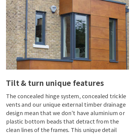
Tilt & turn unique features
The concealed hinge system, concealed trickle
vents and our unique external timber drainage
design mean that we don’t have aluminium or
plastic bottom beads that detract from the
clean lines of the frames. This unique detail