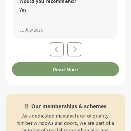
Would you recommend?
W
Yes
Y
31 July 2026
31
Read More
Our memberships & schemes
As a dedicated manufacturer of quality
timber windows and doors, we are part of a
number of specialist memberships and