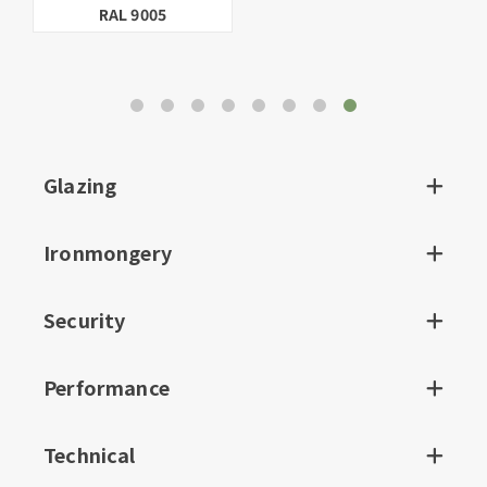
Linen
BS.10.B.15
Glazing
Ironmongery
Security
Performance
Technical