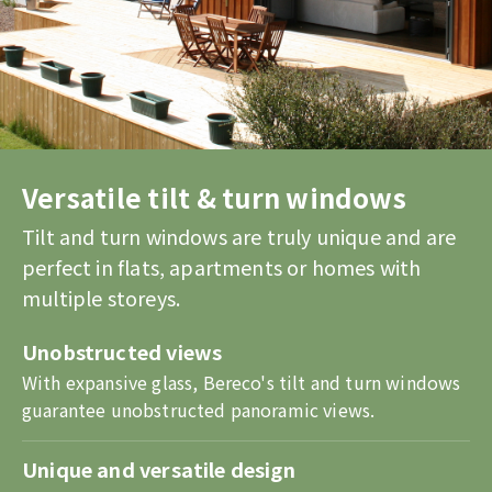
Versatile tilt & turn windows
Tilt and turn windows are truly unique and are
perfect in flats, apartments or homes with
multiple storeys.
Unobstructed views
With expansive glass, Bereco's tilt and turn windows
guarantee unobstructed panoramic views.
Unique and versatile design