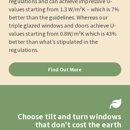
regulations and can achieve impressive U-
values starting from 1.3 W/m²K – which is 7%
better than the guidelines. Whereas our
triple glazed windows and doors achieve U-
values starting from 0.8W/m²K which is 43%
better than what’s stipulated in the
regulations.
Find Out More
Choose tilt and turn windows
that don't cost the earth