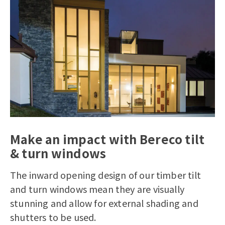
Make an impact with Bereco tilt
& turn windows
The inward opening design of our timber tilt
and turn windows mean they are visually
stunning and allow for external shading and
shutters to be used.