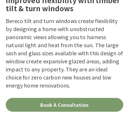
Improved flexibility with timber
tilt & turn windows
Bereco tilt and turn windows create flexibility
by designing a home with unobstructed
panoramic views allowing you to harness
natural light and heat from the sun. The large
sash and glass sizes available with this design of
window create expansive glazed areas, adding
impact to any property. They are an ideal
choice for zero carbon new houses and low
energy home renovations.
Book A Consultation