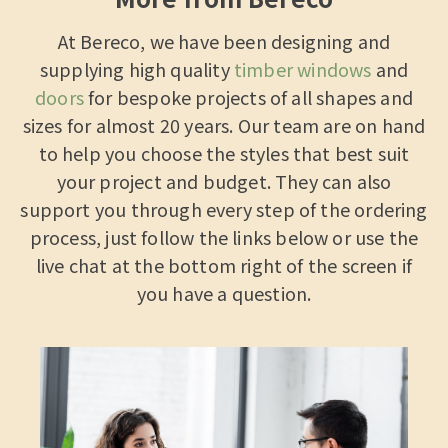
At Bereco, we have been designing and
supplying high quality
timber windows
and
doors
for bespoke projects of all shapes and
sizes for almost 20 years. Our team are on hand
to help you choose the styles that best suit
your project and budget. They can also
support you through every step of the ordering
process, just follow the links below or use the
live chat at the bottom right of the screen if
you have a question.