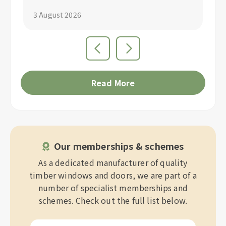
3 August 2026
1 
Read More
Our memberships & schemes
As a dedicated manufacturer of quality
timber windows and doors, we are part of a
number of specialist memberships and
schemes. Check out the full list below.