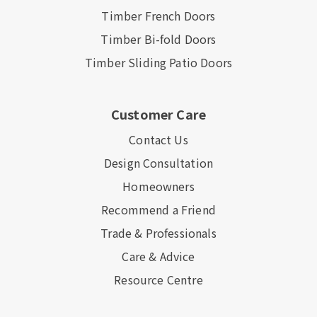
Timber French Doors
Timber Bi-fold Doors
Timber Sliding Patio Doors
Customer Care
Contact Us
Design Consultation
Homeowners
Recommend a Friend
Trade & Professionals
Care & Advice
Resource Centre