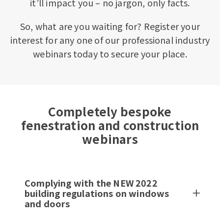
it’ll impact you – no jargon, only facts.
So, what are you waiting for? Register your
interest for any one of our professional industry
webinars today to secure your place.
Completely bespoke
fenestration and construction
webinars
Complying with the NEW 2022
building regulations on windows
and doors