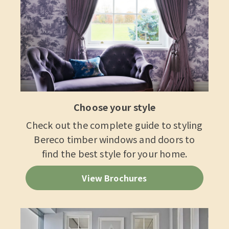
Choose your style
Check out the complete guide to styling
Bereco timber windows and doors to
find the best style for your home.
View Brochures