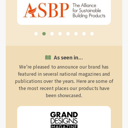
As seen in...
We’re pleased to announce our brand has
featured in several national magazines and
publications over the years. Here are some of
the most recent places our products have
been showcased.