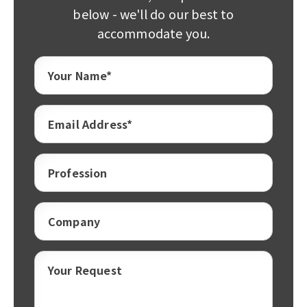
below - we'll do our best to
accommodate you.
Your Name*
Email Address*
Profession
Company
Your Request