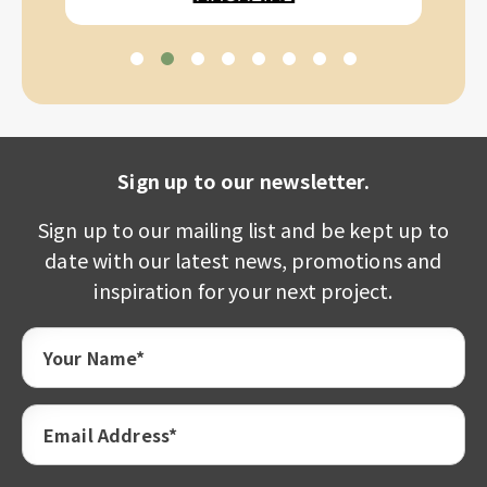
Sign up to our newsletter.
Sign up to our mailing list and be kept up to
date with our latest news, promotions and
inspiration for your next project.
Your Name*
Email Address*