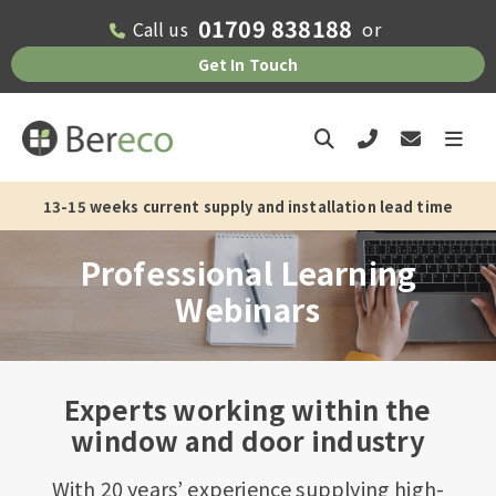
01709 838188
Call us
or
Get In Touch
13-15 weeks current supply and installation lead time
Professional Learning
Webinars
Experts working within the
window and door industry
With 20 years’ experience supplying high-