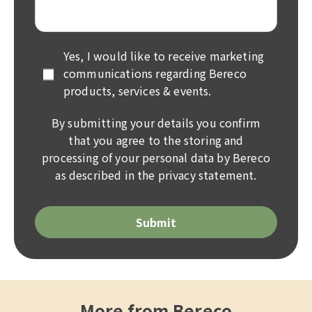
Yes, I would like to receive marketing
communications regarding Bereco
products, services & events.
By submitting your details you confirm
that you agree to the storing and
processing of your personal data by Bereco
as described in the
privacy statement
.
Please
leave
this
field
empty.
More from Bereco