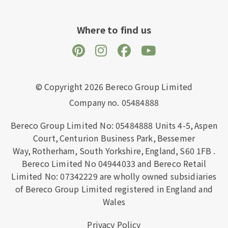
Where to find us
© Copyright 2026 Bereco Group Limited
Company no. 05484888
Bereco Group Limited No: 05484888
Units 4-5,
Aspen
Court,
Centurion Business Park,
Bessemer
Way,
Rotherham,
South Yorkshire,
England,
S60 1FB
.
Bereco Limited No 04944033 and Bereco Retail
Limited No: 07342229 are wholly owned subsidiaries
of Bereco Group Limited registered in England and
Wales
Privacy Policy