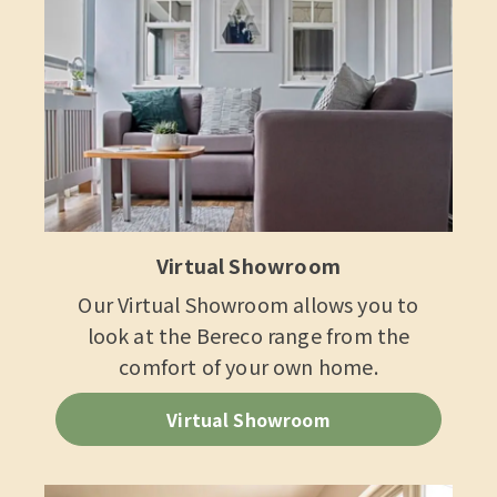
Virtual Showroom
Our Virtual Showroom allows you to
look at the Bereco range from the
comfort of your own home.
Virtual Showroom