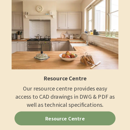
Resource Centre
Our resource centre provides easy
access to CAD drawings in DWG & PDF as
well as technical specifications.
Resource Centre