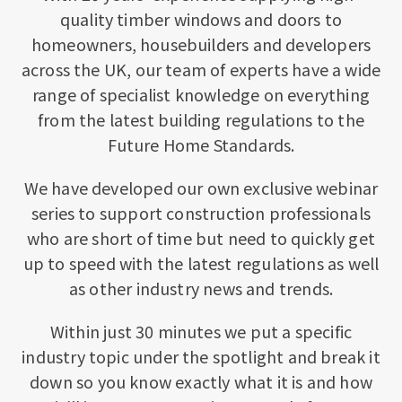
quality timber windows and doors to
homeowners, housebuilders and developers
across the UK, our team of experts have a wide
range of specialist knowledge on everything
from the latest building regulations to the
Future Home Standards.
We have developed our own exclusive webinar
series to support construction professionals
who are short of time but need to quickly get
up to speed with the latest regulations as well
as other industry news and trends.
Within just 30 minutes we put a specific
industry topic under the spotlight and break it
down so you know exactly what it is and how