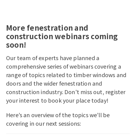
More fenestration and
construction webinars coming
soon!
Our team of experts have planned a
comprehensive series of webinars covering a
range of topics related to timber windows and
doors and the wider fenestration and
construction industry. Don't miss out, register
your interest to book your place today!
Here’s an overview of the topics we’ll be
covering in our next sessions: