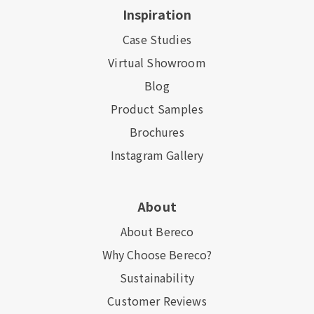
Inspiration
Case Studies
Virtual Showroom
Blog
Product Samples
Brochures
Instagram Gallery
About
About Bereco
Why Choose Bereco?
Sustainability
Customer Reviews