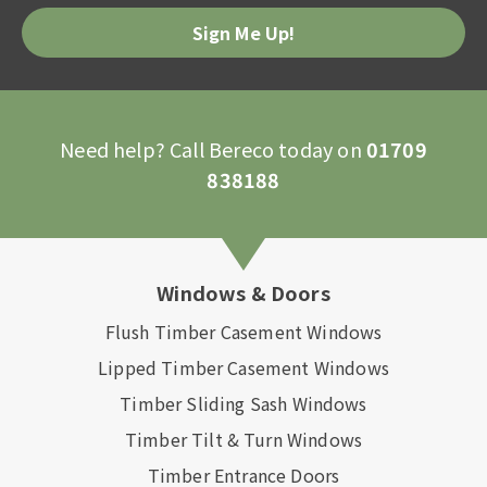
Please
leave
this
field
empty.
Need help? Call Bereco today on
01709
838188
Windows & Doors
Flush Timber Casement Windows
Lipped Timber Casement Windows
Timber Sliding Sash Windows
Timber Tilt & Turn Windows
Timber Entrance Doors