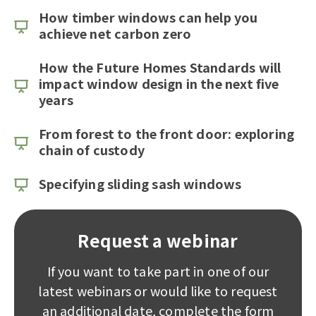
How timber windows can help you
achieve net carbon zero
How the Future Homes Standards will
impact window design in the next five
years
From forest to the front door: exploring
chain of custody
Specifying sliding sash windows
Request a webinar
If you want to take part in one of our
latest webinars or would like to request
an additional date, complete the form