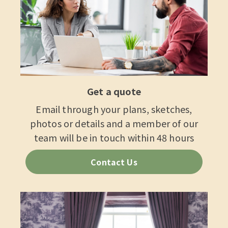
Get a quote
Email through your plans, sketches,
photos or details and a member of our
team will be in touch within 48 hours
Contact Us