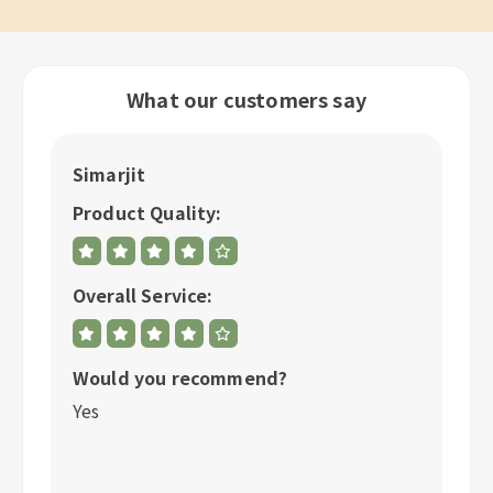
What our customers say
Simarjit
A
Product Quality:
P
Overall Service:
Ov
Would you recommend?
W
Yes
Y