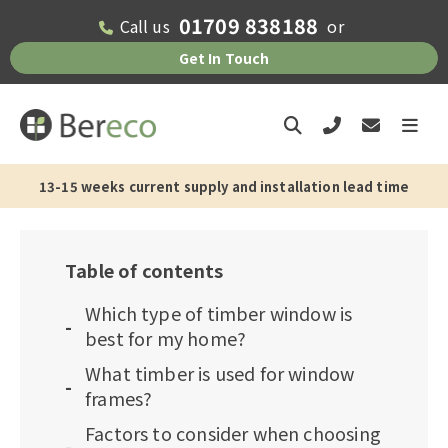
01709 838188
Call us
or
Get In Touch
13-15 weeks current supply and installation lead time
Table of contents
Which type of timber window is
best for my home?
What timber is used for window
frames?
Factors to consider when choosing