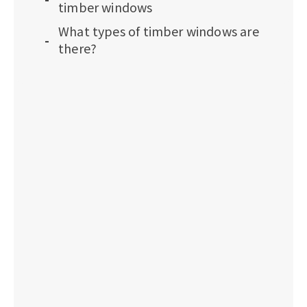
timber windows
What types of timber windows are
there?