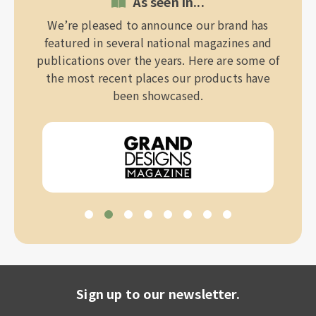
As seen in...
We’re pleased to announce our brand has
featured in several national magazines and
publications over the years. Here are some of
the most recent places our products have
been showcased.
Sign up to our newsletter.