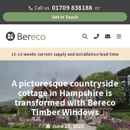
01709 838188
Call us
or
Get In Touch
13-15 weeks current supply and installation lead time
A picturesque countryside
cottage in Hampshire is
transformed with Bereco
Timber Windows
June 25, 2025