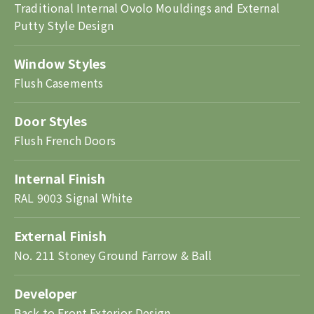
Traditional Internal Ovolo Mouldings and External
Putty Style Design
Window Styles
Flush Casements
Door Styles
Flush French Doors
Internal Finish
RAL 9003 Signal White
External Finish
No. 211 Stoney Ground Farrow & Ball
Developer
Back to Front Exterior Design