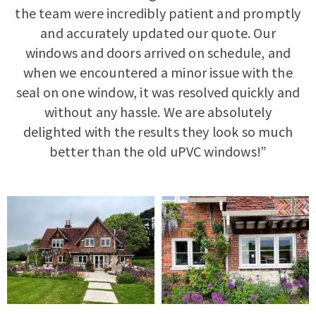
the team were incredibly patient and promptly
and accurately updated our quote. Our
windows and doors arrived on schedule, and
when we encountered a minor issue with the
seal on one window, it was resolved quickly and
without any hassle. We are absolutely
delighted with the results they look so much
better than the old uPVC windows!”