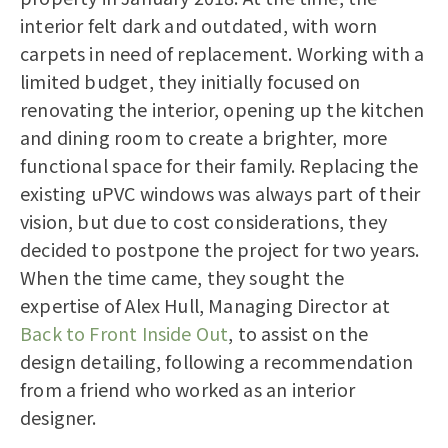
interior felt dark and outdated, with worn
carpets in need of replacement. Working with a
limited budget, they initially focused on
renovating the interior, opening up the kitchen
and dining room to create a brighter, more
functional space for their family. Replacing the
existing uPVC windows was always part of their
vision, but due to cost considerations, they
decided to postpone the project for two years.
When the time came, they sought the
expertise of Alex Hull, Managing Director at
Back to Front Inside Out
, to assist on the
design detailing, following a recommendation
from a friend who worked as an interior
designer.