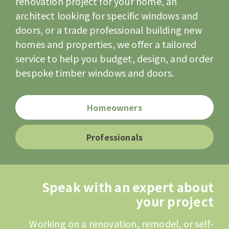
renovation project for your home, an
architect looking for specific windows and
doors, or a trade professional building new
homes and properties, we offer a tailored
service to help you budget, design, and order
bespoke timber windows and doors.
Homeowners
Professionals
Speak with an expert about
your project
Working on a renovation, remodel, or self-