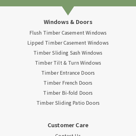
Windows & Doors
Flush Timber Casement Windows
Lipped Timber Casement Windows
Timber Sliding Sash Windows
Timber Tilt & Turn Windows
Timber Entrance Doors
Timber French Doors
Timber Bi-fold Doors
Timber Sliding Patio Doors
Customer Care
Contact Us