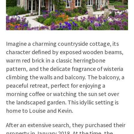
Imagine a charming countryside cottage, its
character defined by exposed wooden beams,
warm red brick in a classic herringbone
pattern, and the delicate fragrance of wisteria
climbing the walls and balcony. The balcony, a
peaceful retreat, perfect for enjoying a
morning coffee or watching the sun set over
the landscaped garden. This idyllic setting is
home to Louise and Kevin.
After an extensive search, they purchased their
property in January 2018. At the time, the