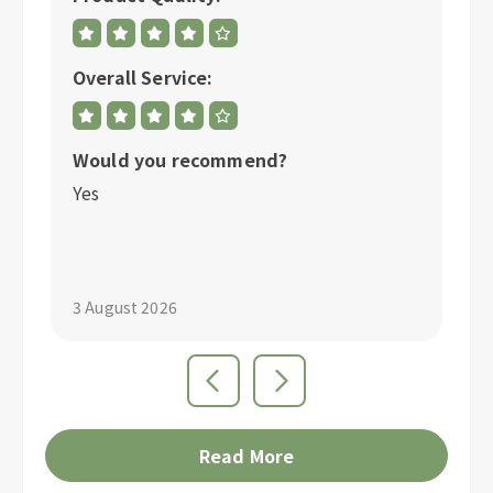
Overall Service:
Ov
Would you recommend?
W
Yes
Y
3 August 2026
1 
Read More