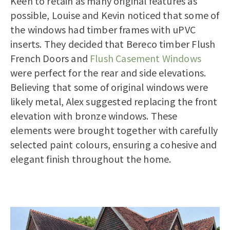
Keen to retain as many original features as
possible, Louise and Kevin noticed that some of
the windows had timber frames with uPVC
inserts. They decided that Bereco timber Flush
French Doors and
Flush Casement Windows
were perfect for the rear and side elevations.
Believing that some of original windows were
likely metal, Alex suggested replacing the front
elevation with bronze windows. These
elements were brought together with carefully
selected paint colours, ensuring a cohesive and
elegant finish throughout the home.