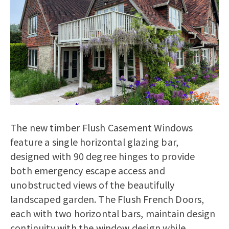
The new timber Flush Casement Windows
feature a single horizontal glazing bar,
designed with 90 degree hinges to provide
both emergency escape access and
unobstructed views of the beautifully
landscaped garden. The Flush French Doors,
each with two horizontal bars, maintain design
continuity with the window design while