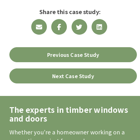
Share this case study:
Previous Case Study
Next Case Study
The experts in timber windows
and doors
Whether you’re a homeowner working on a