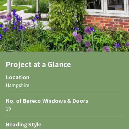
Project at a Glance
Location
Hampshire
No. of Bereco Windows & Doors
19
Beading Style