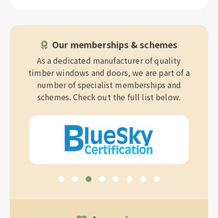
Our memberships & schemes
As a dedicated manufacturer of quality
timber windows and doors, we are part of a
number of specialist memberships and
schemes. Check out the full list below.