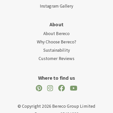
Instagram Gallery
About
About Bereco
Why Choose Bereco?
Sustainability
Customer Reviews
Where to find us
© Copyright 2026 Bereco Group Limited