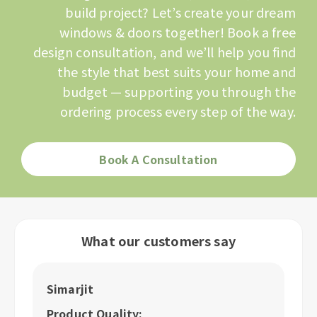
build project? Let’s create your dream
windows & doors together! Book a free
design consultation, and we’ll help you find
the style that best suits your home and
budget — supporting you through the
ordering process every step of the way.
Book A Consultation
What our customers say
Simarjit
A
Product Quality:
P