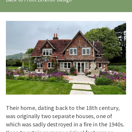
Their home, dating back to the 18th century,
was originally two separate houses, one of
which was sadly destroyed in a fire in the 1940s.