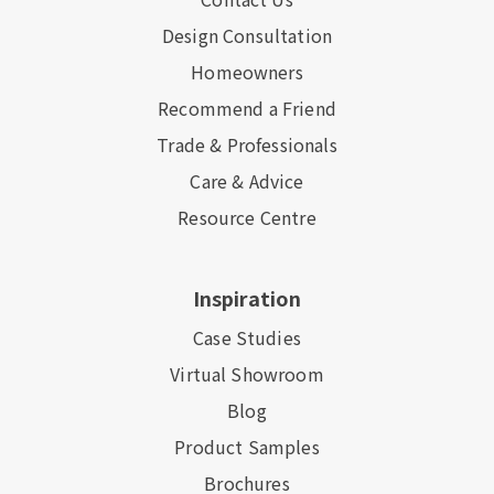
Design Consultation
Homeowners
Recommend a Friend
Trade & Professionals
Care & Advice
Resource Centre
Inspiration
Case Studies
Virtual Showroom
Blog
Product Samples
Brochures