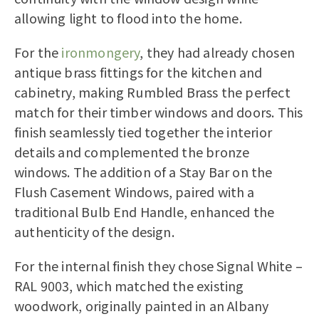
allowing light to flood into the home.
For the
ironmongery
, they had already chosen
antique brass fittings for the kitchen and
cabinetry, making Rumbled Brass the perfect
match for their timber windows and doors. This
finish seamlessly tied together the interior
details and complemented the bronze
windows. The addition of a Stay Bar on the
Flush Casement Windows, paired with a
traditional Bulb End Handle, enhanced the
authenticity of the design.
For the internal finish they chose Signal White –
RAL 9003, which matched the existing
woodwork, originally painted in an Albany