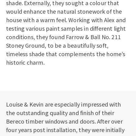
shade. Externally, they sought a colour that
would enhance the natural stonework of the
house with a warm feel. Working with Alex and
testing various paint samples in different light
conditions, they found Farrow & Ball No. 211
Stoney Ground, to be a beautifully soft,
timeless shade that complements the home’s
historic charm.
Louise & Kevin are especially impressed with
the outstanding quality and finish of their
Bereco timber windows and doors. After over
four years post installation, they were initially