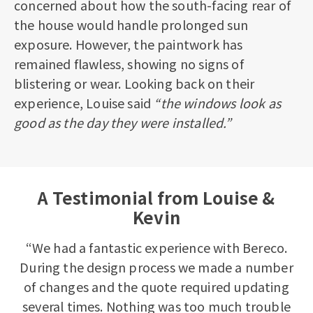
concerned about how the south-facing rear of
the house would handle prolonged sun
exposure. However, the paintwork has
remained flawless, showing no signs of
blistering or wear. Looking back on their
experience, Louise said
“the windows look as
good as the day they were installed.”
A Testimonial from Louise &
Kevin
“We had a fantastic experience with Bereco.
During the design process we made a number
of changes and the quote required updating
several times. Nothing was too much trouble