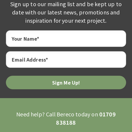
Sign up to our mailing list and be kept up to
date with our latest news, promotions and
inspiration for your next project.
Your Name*
Email Address*
Please
leave
this
field
empty.
Need help? Call Bereco today on
01709
838188