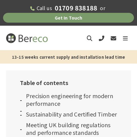
01709 838188
Call us
or
Get In Touch
13-15 weeks current supply and installation lead time
Table of contents
Precision engineering for modern
performance
Sustainability and Certified Timber
Meeting UK building regulations
and performance standards