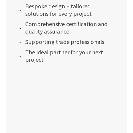
Bespoke design – tailored
solutions for every project
Comprehensive certification and
quality assurance
Supporting trade professionals
The ideal partner for your next
project