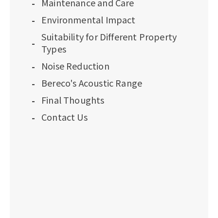
Maintenance and Care
Environmental Impact
Suitability for Different Property
Types
Noise Reduction
Bereco's Acoustic Range
Final Thoughts
Contact Us