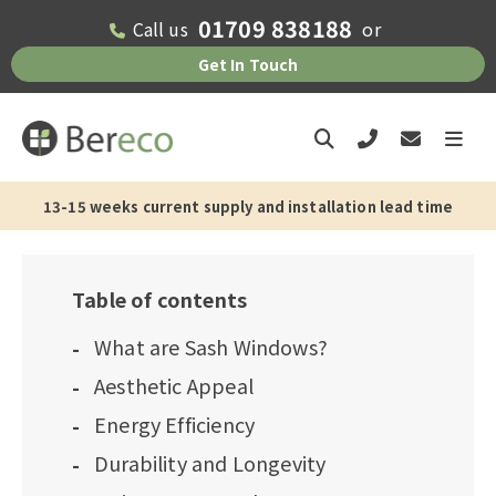
01709 838188
Call us
or
Get In Touch
13-15 weeks current supply and installation lead time
Table of contents
What are Sash Windows?
Aesthetic Appeal
Energy Efficiency
Durability and Longevity