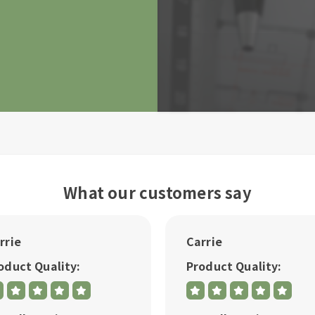
What our customers say
rrie
Carrie
oduct Quality:
Product Quality: