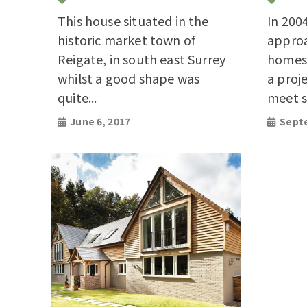
This house situated in the
In 200
historic market town of
appro
Reigate, in south east Surrey
homes 
whilst a good shape was
a proj
quite...
meet st
June 6, 2017
Septe