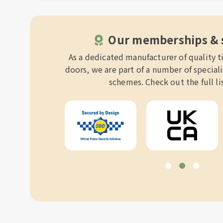
Our memberships &
As a dedicated manufacturer of quality
doors, we are part of a number of specia
schemes. Check out the full li