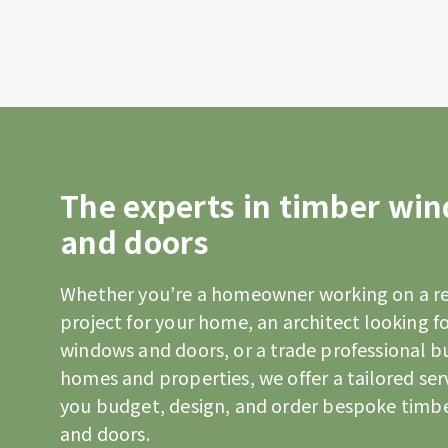
The experts in timber wi
and doors
Whether you’re a homeowner working on a r
project for your home, an architect looking fo
windows and doors, or a trade professional b
homes and properties, we offer a tailored ser
you budget, design, and order bespoke timb
and doors.