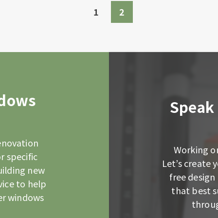
1
2
ndows
Speak 
enovation
Working on
r specific
Let’s create
uilding new
free design 
vice to help
that best 
er windows
throug