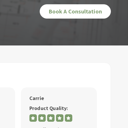
Book A Consultation
Carrie
Bonike
Product Quality:
Produc