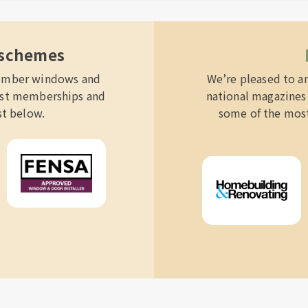
 schemes
 timber windows and
We’re pleased to a
list memberships and
national magazines 
st below.
some of the most