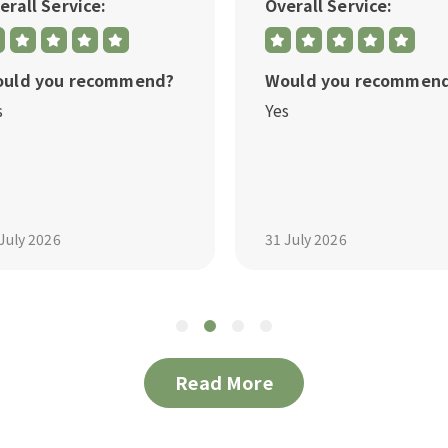
erall Service:
Overall Service:
uld you recommend?
Would you recommen
s
Yes
July 2026
31 July 2026
Read More