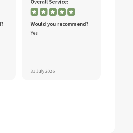
Overall Service:
Overall
d?
Would you recommend?
Would 
Yes
Yes
31 July 2026
31 July 