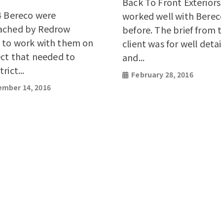
Back To Front Exterior
4 Bereco were
worked well with Bere
ached by Redrow
before. The brief from 
to work with them on
client was for well deta
ect that needed to
and...
rict...
February 28, 2016
mber 14, 2016