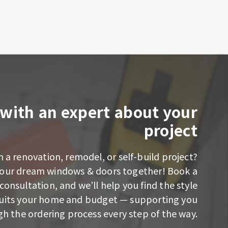
with an expert about your
project
 a renovation, remodel, or self-build project?
 your dream windows & doors together! Book a
consultation, and we’ll help you find the style
suits your home and budget — supporting you
h the ordering process every step of the way.