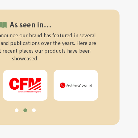
As seen in...
nnounce our brand has featured in several
and publications over the years. Here are
 recent places our products have been
showcased.