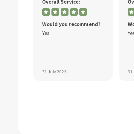
Overall Service:
Ov
mmend?
Would you recommend?
Wo
Yes
Ye
31 July 2026
31 