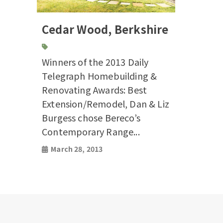
Cedar Wood, Berkshire
Winners of the 2013 Daily
Telegraph Homebuilding &
Renovating Awards: Best
Extension/Remodel, Dan & Liz
Burgess chose Bereco’s
Contemporary Range...
March 28, 2013