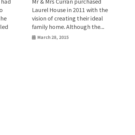
s had
Mr & Mrs Curran purchased
co
Laurel House in 2011 with the
the
vision of creating their ideal
iled
family home. Although the...
March 28, 2015