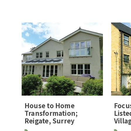
House to Home
Focu
Transformation;
Liste
Reigate, Surrey
Villa