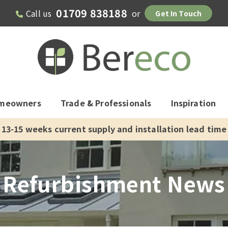
01709 838188
Call us
or
Get In Touch
meowners
Trade & Professionals
Inspiration
13-15 weeks current supply and installation lead time
Refurbishment News