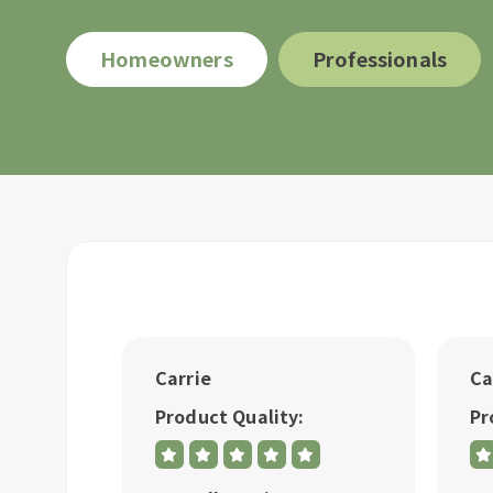
Homeowners
Professionals
Carrie
Ca
Product Quality:
Pr