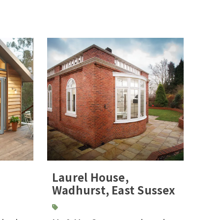
Laurel House,
Wadhurst, East Sussex