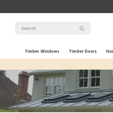
Timber Windows
Timber Doors
Ho