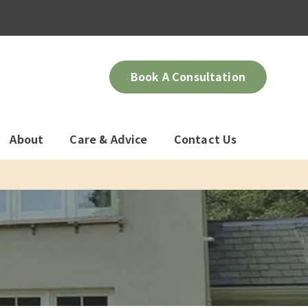
Book A Consultation
About
Care & Advice
Contact Us