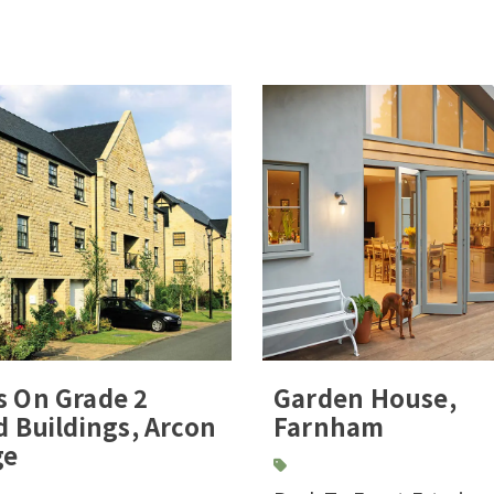
s On Grade 2
Garden House,
d Buildings, Arcon
Farnham
ge