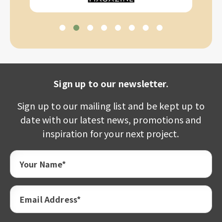
Sign up to our newsletter.
Sign up to our mailing list and be kept up to
date with our latest news, promotions and
inspiration for your next project.
Your Name*
Email Address*