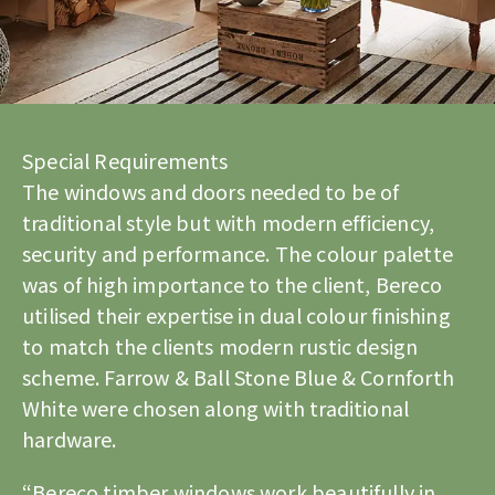
Special Requirements
The windows and doors needed to be of
traditional style but with modern efficiency,
security and performance. The colour palette
was of high importance to the client, Bereco
utilised their expertise in dual colour finishing
to match the clients modern rustic design
scheme. Farrow & Ball Stone Blue & Cornforth
White were chosen along with traditional
hardware.
“Bereco timber windows work beautifully in