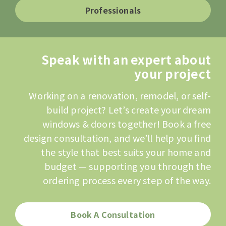
Professionals
Speak with an expert about
your project
Working on a renovation, remodel, or self-
build project? Let’s create your dream
windows & doors together! Book a free
design consultation, and we’ll help you find
the style that best suits your home and
budget — supporting you through the
ordering process every step of the way.
Book A Consultation