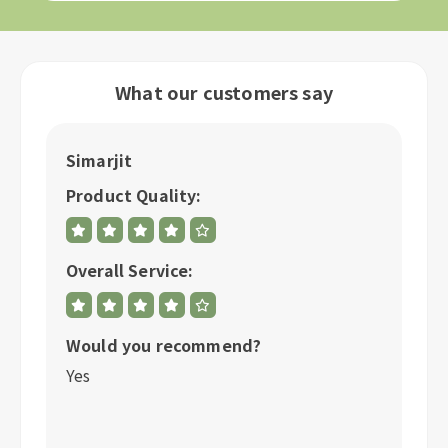
What our customers say
Simarjit
A
Product Quality:
P
Overall Service:
Ov
Would you recommend?
W
Yes
Y