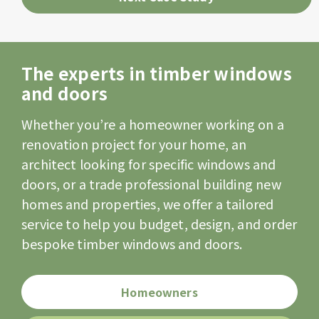
The experts in timber windows
and doors
Whether you’re a homeowner working on a
renovation project for your home, an
architect looking for specific windows and
doors, or a trade professional building new
homes and properties, we offer a tailored
service to help you budget, design, and order
bespoke timber windows and doors.
Homeowners