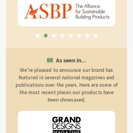
As seen in...
We’re pleased to announce our brand has
featured in several national magazines and
publications over the years. Here are some of
the most recent places our products have
been showcased.