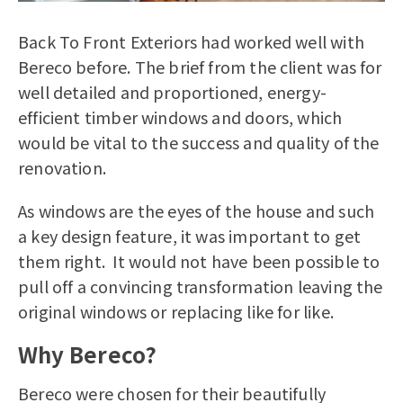
Back To Front Exteriors had worked well with
Bereco before. The brief from the client was for
well detailed and proportioned, energy-
efficient timber windows and doors, which
would be vital to the success and quality of the
renovation.
As windows are the eyes of the house and such
a key design feature, it was important to get
them right. It would not have been possible to
pull off a convincing transformation leaving the
original windows or replacing like for like.
Why Bereco?
Bereco were chosen for their beautifully