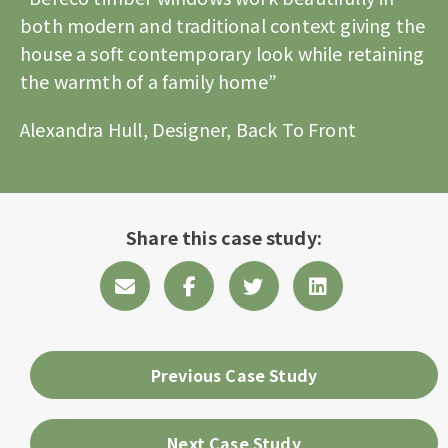
both modern and traditional context giving the
house a soft contemporary look while retaining
the warmth of a family home”
Alexandra Hull, Designer, Back To Front
Share this case study:
Previous Case Study
Next Case Study