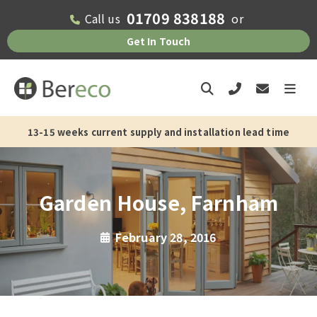
01709 838188
Call us
or
Get In Touch
13-15 weeks current supply and installation lead time
Garden House, Farnham
February 28, 2016