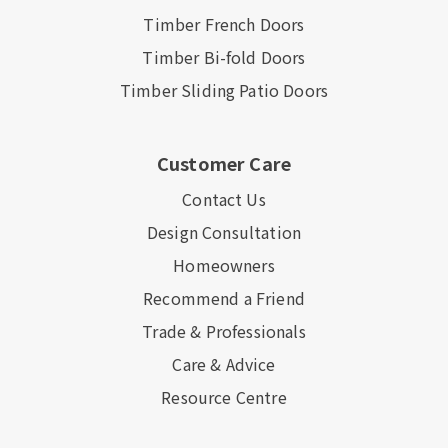
Timber French Doors
Timber Bi-fold Doors
Timber Sliding Patio Doors
Customer Care
Contact Us
Design Consultation
Homeowners
Recommend a Friend
Trade & Professionals
Care & Advice
Resource Centre