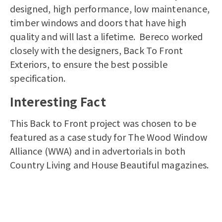
designed, high performance, low maintenance,
timber windows and doors that have high
quality and will last a lifetime. Bereco worked
closely with the designers, Back To Front
Exteriors, to ensure the best possible
specification.
Interesting Fact
This Back to Front project was chosen to be
featured as a case study for The Wood Window
Alliance (WWA) and in advertorials in both
Country Living and House Beautiful magazines.