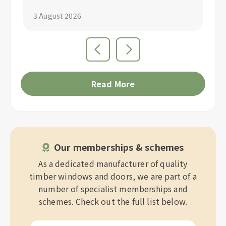
3 August 2026
1 
Read More
Our memberships & schemes
As a dedicated manufacturer of quality
timber windows and doors, we are part of a
number of specialist memberships and
schemes. Check out the full list below.