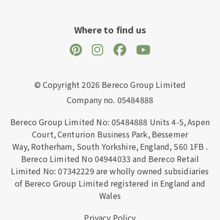
Where to find us
© Copyright 2026 Bereco Group Limited
Company no. 05484888
Bereco Group Limited No: 05484888
Units 4-5,
Aspen
Court,
Centurion Business Park,
Bessemer
Way,
Rotherham,
South Yorkshire,
England,
S60 1FB
.
Bereco Limited No 04944033 and Bereco Retail
Limited No: 07342229 are wholly owned subsidiaries
of Bereco Group Limited registered in England and
Wales
Privacy Policy