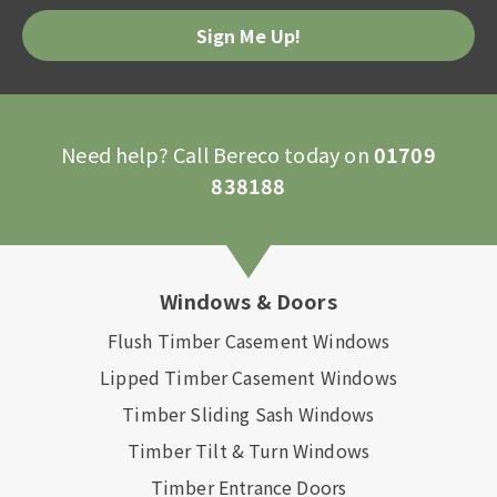
Please
leave
this
field
empty.
Need help? Call Bereco today on
01709
838188
Windows & Doors
Flush Timber Casement Windows
Lipped Timber Casement Windows
Timber Sliding Sash Windows
Timber Tilt & Turn Windows
Timber Entrance Doors