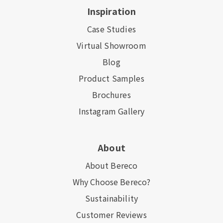
Inspiration
Case Studies
Virtual Showroom
Blog
Product Samples
Brochures
Instagram Gallery
About
About Bereco
Why Choose Bereco?
Sustainability
Customer Reviews