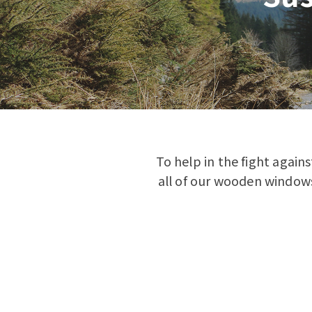
To help in the fight again
all of our wooden windows