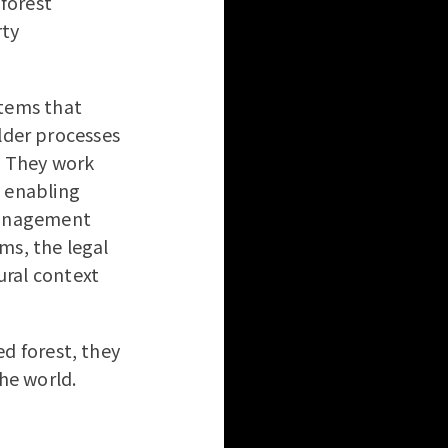
forest
rty
stems that
der processes
s. They work
, enabling
 management
ms, the legal
ural context
ed forest, they
the world.