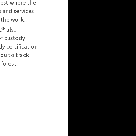
rest where the
 and services
 the world.
C® also
of custody
dy certification
you to track
forest.