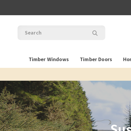
Timber Windows
Timber Doors
Ho
Sus