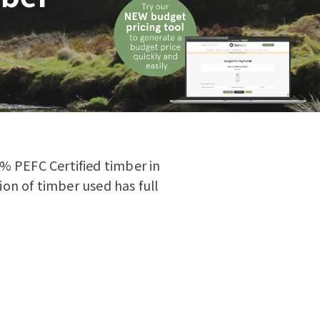
0% PEFC Certified timber in
on of timber used has full