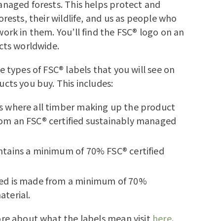
naged forests. This helps protect and
orests, their wildlife, and us as people who
ork in them. You’ll find the FSC® logo on an
cts worldwide.
e types of FSC® labels that you will see on
cts you buy. This includes:
s where all timber making up the product
om an FSC® certified sustainably managed
ntains a minimum of 70% FSC® certified
ed is made from a minimum of 70%
aterial.
re about what the labels mean visit
here
.