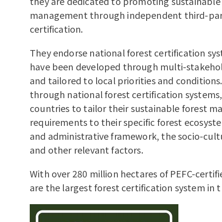
they are dedicated to promoting sustainable 
management through independent third-pa
certification.
They endorse national forest certification sy
have been developed through multi-stakehol
and tailored to local priorities and condition
through national forest certification systems
countries to tailor their sustainable forest
requirements to their specific forest ecosyste
and administrative framework, the socio-cult
and other relevant factors.
With over 280 million hectares of PEFC-certifi
are the largest forest certification system in 