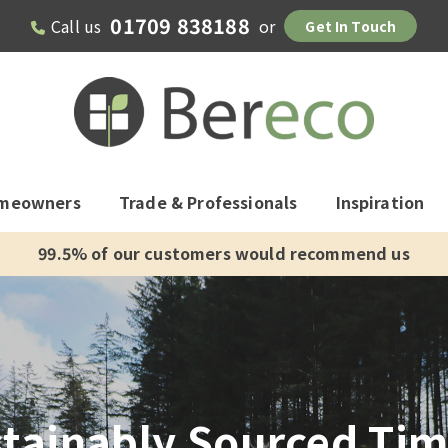
01709 838188
Call us
or
Get In Touch
meowners
Trade & Professionals
Inspiration
99.5% of our customers would recommend us
tainably Sourced Ti