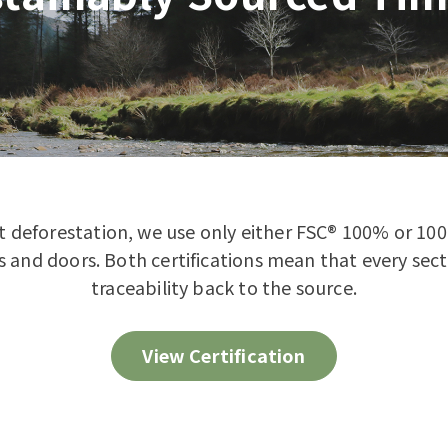
st deforestation, we use only either FSC® 100% or 10
 and doors. Both certifications mean that every secti
traceability back to the source.
View Certification