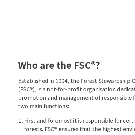
Who are the FSC®?
Established in 1994, the Forest Stewardship 
(FSC®), is a not-for-profit organisation dedic
promotion and management of responsible for
two main functions:
First and foremost it is responsible for cert
forests. FSC® ensures that the highest en