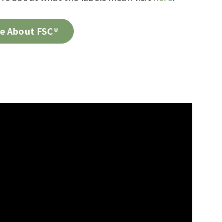
e About FSC®