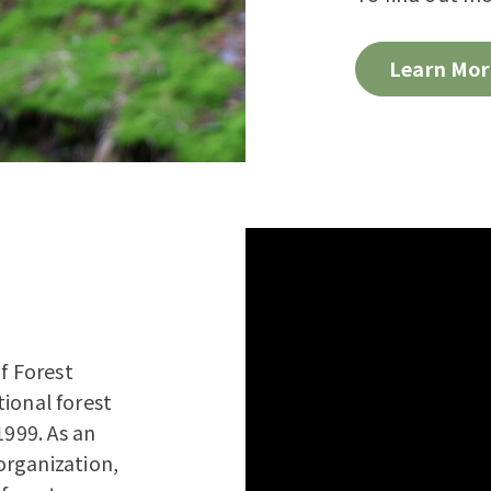
Learn Mor
f Forest
tional forest
1999. As an
organization,