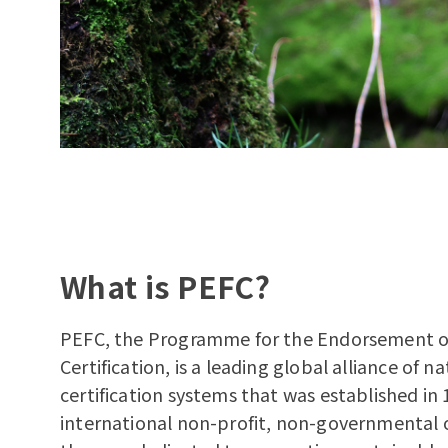
What is PEFC?
PEFC, the Programme for the Endorsement o
Certification, is a leading global alliance of na
certification systems that was established in 
international non-profit, non-governmental 