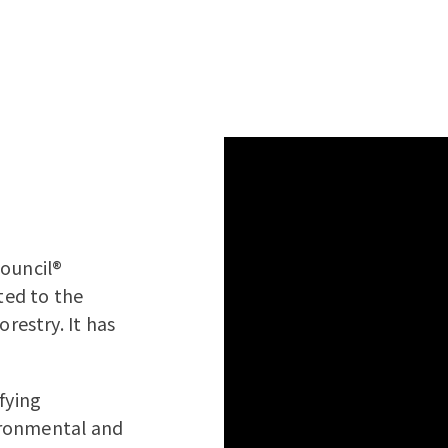
Council®
ated to the
estry. It has
ifying
vironmental and