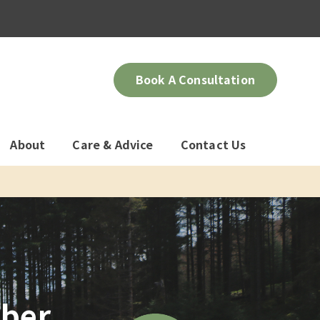
Book A Consultation
About
Care & Advice
Contact Us
mber