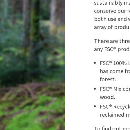
sustainably ma
conserve our f
both use and w
array of produ
There are thre
any FSC® produ
FSC® 100% i
has come fr
forest.
FSC® Mix co
wood.
FSC® Recycl
reclaimed m
To find out mo