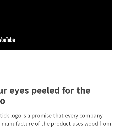
r eyes peeled for the
go
tick logo is a promise that every company
he manufacture of the product uses wood from