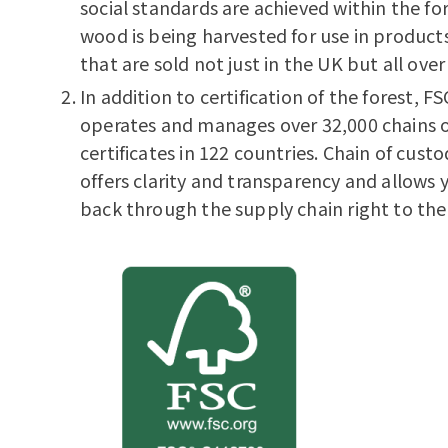
social standards are achieved within the fo
wood is being harvested for use in products
that are sold not just in the UK but all over
In addition to certification of the forest, FS
operates and manages over 32,000 chains 
certificates in 122 countries. Chain of custo
offers clarity and transparency and allows 
back through the supply chain right to the 