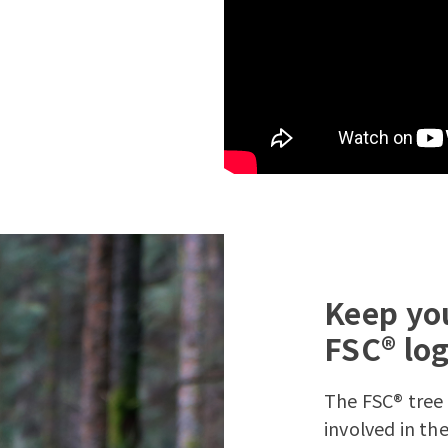
Keep you
FSC® lo
The FSC® tree 
involved in t