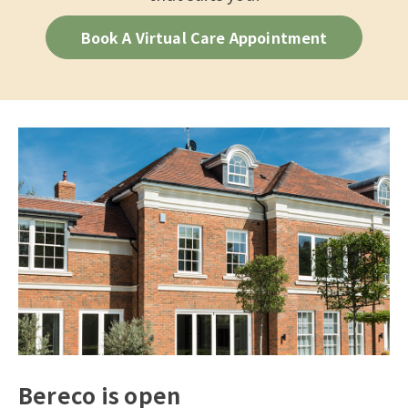
Book A Virtual Care Appointment
Bereco is open