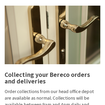
Collecting your Bereco orders
and deliveries
Order collections from our head office depot
are available as normal. Collections will be
available between 9am and 4pm daily and