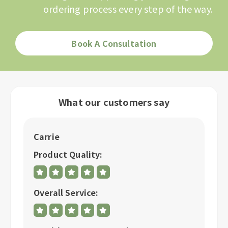
ordering process every step of the way.
Book A Consultation
What our customers say
Carrie
C
Product Quality:
P
Overall Service:
Ov