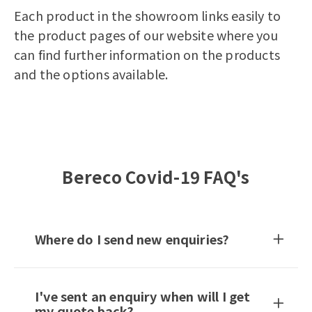
Each product in the showroom links easily to
the product pages of our website where you
can find further information on the products
and the options available.
Bereco Covid-19 FAQ's
Where do I send new enquiries?
I've sent an enquiry when will I get
my quote back?