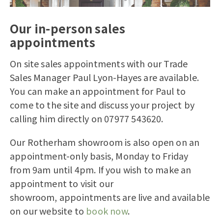
Our in-person sales
appointments
On site
sales appointments
with our Trade
Sales Manager Paul Lyon-Hayes are available.
You can make an appointment for Paul to
come to the site and discuss your project by
calling him directly on 07977 543620.
Our
Rotherham
showroom is also open on an
appointment-only basis
,
Monday to Friday
from 9am until 4pm. If you wish to make an
appointment to visit our
showroom,
appointments are live and available
on our website to
book now
.