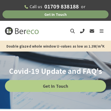
01709 838188
Call us
or
Get In Touch
Double glazed whole window U-values as low as 1.3W/m²K
6-8 weeks current supply only lead time
Covid-19 Update and FAQ's
Get In Touch