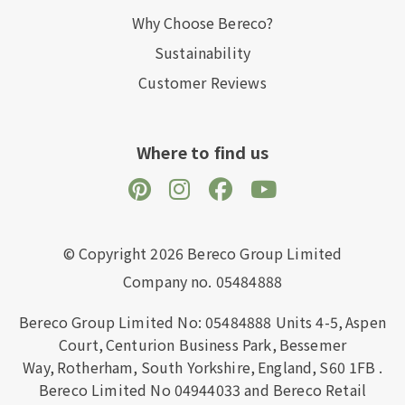
Why Choose Bereco?
Sustainability
Customer Reviews
Where to find us
© Copyright 2026 Bereco Group Limited
Company no. 05484888
Bereco Group Limited No: 05484888
Units 4-5,
Aspen
Court,
Centurion Business Park,
Bessemer
Way,
Rotherham,
South Yorkshire,
England,
S60 1FB
.
Bereco Limited No 04944033 and Bereco Retail