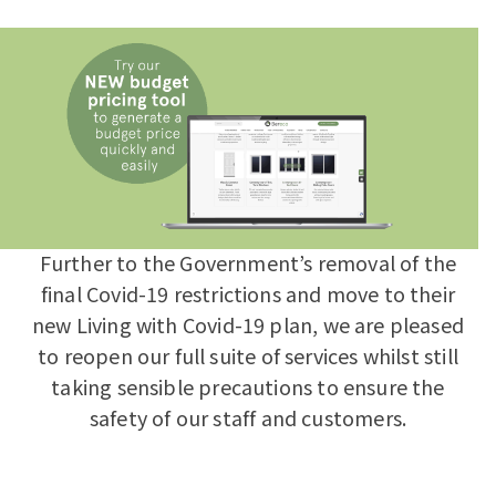
Further to the Government’s removal of the
final Covid-19 restrictions and move to their
new Living with Covid-19 plan, we are pleased
to reopen our full suite of services whilst still
taking sensible precautions to ensure the
safety of our staff and customers.