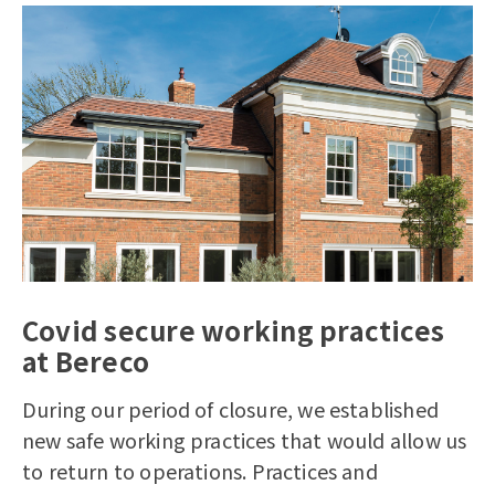
Covid secure working practices
at Bereco
During our period of closure, we established
new safe working practices that would allow us
to return to operations.
Practices and