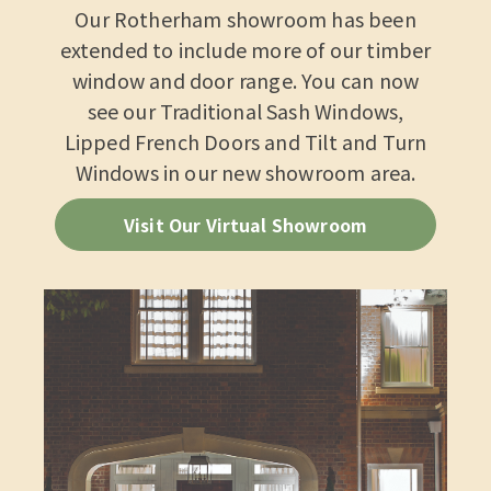
Our Rotherham showroom has been
extended to include more of our timber
window and door range. You can now
see our Traditional Sash Windows,
Lipped French Doors and Tilt and Turn
Windows in our new showroom area.
Visit Our Virtual Showroom