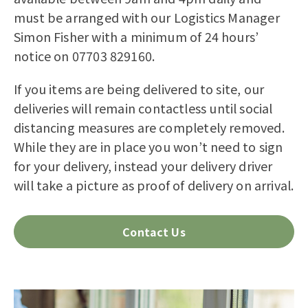
must be arranged with our Logistics Manager
Simon Fisher with a minimum of 24 hours’
notice on 07703 829160.
If you items are being delivered to site, our
deliveries
will
remain
contactless
until social
distancing measures are completely removed.
While they are in place you won’t need to sign
for your delivery, instead your delivery driver
will take a picture as proof of delivery on arrival.
Contact Us