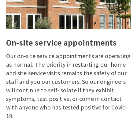
On-site service appointments
Our on-site service appointments are operating
as normal.
The priority in restarting our home
and site service visits remains the safety of our
staff and you our customers. So our engineers
will continue to self-isolate if they exhibit
symptoms, test positive, or come in contact
with anyone who has tested positive for Covid-
19.