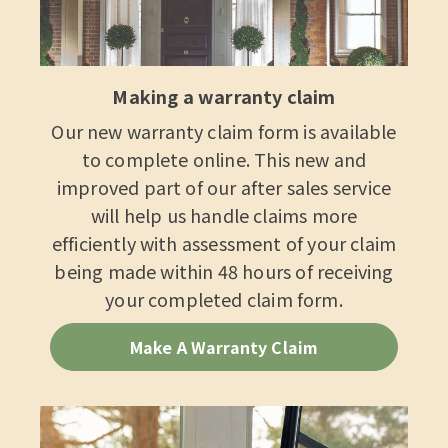
Making a warranty claim
Our new warranty claim form is available
to complete online. This new and
improved part of our after sales service
will help us handle claims more
efficiently with assessment of your claim
being made within 48 hours of receiving
your completed claim form.
Make A Warranty Claim