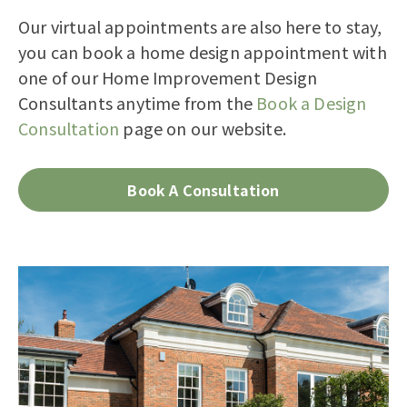
Our virtual appointments are also here to stay,
you can
book a home design appointment with
one of our Home Improvement Design
Consultants
anytime from the
Book a Design
Consultation
page on our website.
Book A Consultation