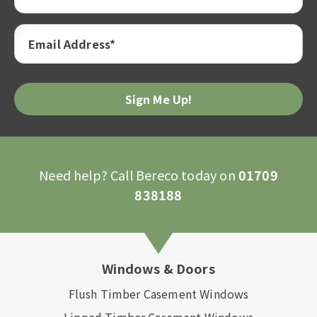
Email Address*
Please
leave
this
field
empty.
Need help? Call Bereco today on
01709
838188
Windows & Doors
Flush Timber Casement Windows