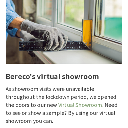
Bereco's virtual showroom
As showroom visits were unavailable
throughout the lockdown period, we opened
the doors to our new
Virtual Showroom
. Need
to see or show a sample? By using our virtual
showroom you can.