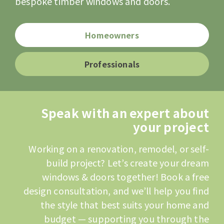
bespoke timber windows and doors.
Homeowners
Professionals
Speak with an expert about
your project
Working on a renovation, remodel, or self-
build project? Let’s create your dream
windows & doors together! Book a free
design consultation, and we’ll help you find
the style that best suits your home and
budget — supporting you through the