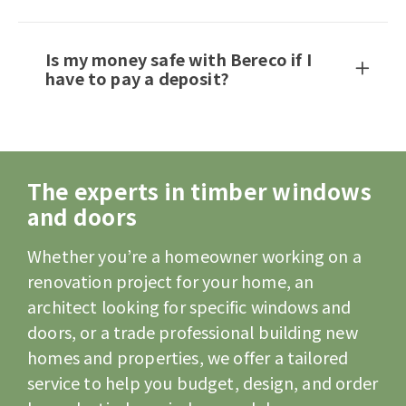
Is my money safe with Bereco if I
have to pay a deposit?
The experts in timber windows
and doors
Whether you’re a homeowner working on a
renovation project for your home, an
architect looking for specific windows and
doors, or a trade professional building new
homes and properties, we offer a tailored
service to help you budget, design, and order