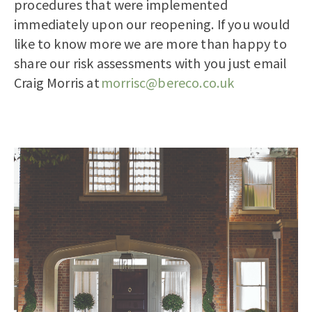
procedures that were implemented
immediately upon our reopening.
If you would
like to know more we are more than happy to
share our risk assessments with you just email
Craig Morris at
morrisc@bereco.co.uk