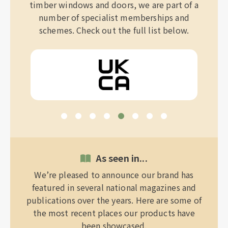
timber windows and doors, we are part of a
number of specialist memberships and
schemes. Check out the full list below.
As seen in...
We’re pleased to announce our brand has
featured in several national magazines and
publications over the years. Here are some of
the most recent places our products have
been showcased.