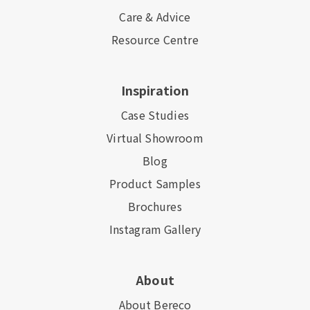
Care & Advice
Resource Centre
Inspiration
Case Studies
Virtual Showroom
Blog
Product Samples
Brochures
Instagram Gallery
About
About Bereco