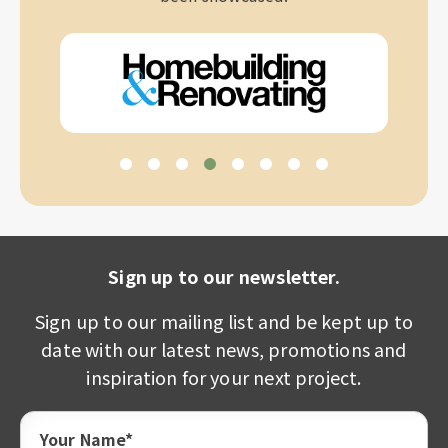
Sign up to our newsletter.
Sign up to our mailing list and be kept up to
date with our latest news, promotions and
inspiration for your next project.
Your Name*