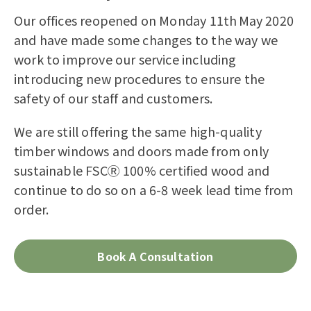
Our offices reopened on Monday 11
th
May 2020
and have made some changes to the way we
work to improve our service including
introducing new procedures to ensure the
safety of our staff and customers.
We
are still offering the same high-quality
timber windows and doors made from only
sustainable FSCⓇ
100% certified wood and
continue to do so on a 6-8
week
lead time from
order.
Book A Consultation