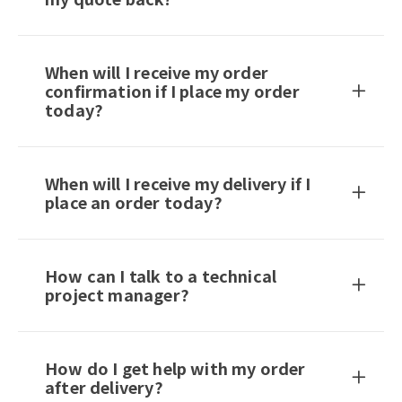
When will I receive my order
confirmation if I place my order
today?
When will I receive my delivery if I
place an order today?
How can I talk to a technical
project manager?
How do I get help with my order
after delivery?