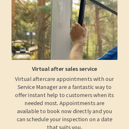
Virtual after sales service
Virtual aftercare appointments with our
Service Manager are a fantastic way to
offer instant help to customers when its
needed most. Appointments are
available to book now directly and you
can schedule your inspection on a date
that suits you.