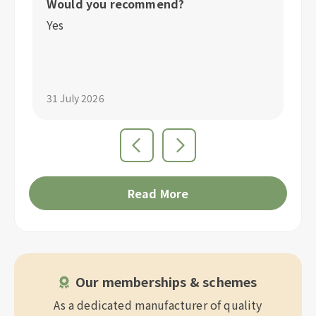
Would you recommend?
W
Yes
Y
31 July 2026
31
Read More
Our memberships & schemes
As a dedicated manufacturer of quality