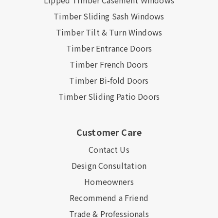
Lipped Timber Casement Windows
Timber Sliding Sash Windows
Timber Tilt & Turn Windows
Timber Entrance Doors
Timber French Doors
Timber Bi-fold Doors
Timber Sliding Patio Doors
Customer Care
Contact Us
Design Consultation
Homeowners
Recommend a Friend
Trade & Professionals