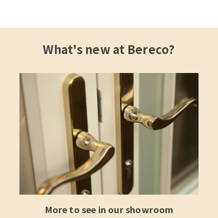
What's new at Bereco?
More to see in our showroom