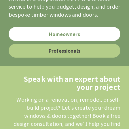
service to help you budget, design, and order
bespoke timber windows and doors.
Homeowners
Professionals
Speak with an expert about
your project
Working on a renovation, remodel, or self-
build project? Let’s create your dream
windows & doors together! Book a free
design consultation, and we’ll help you find