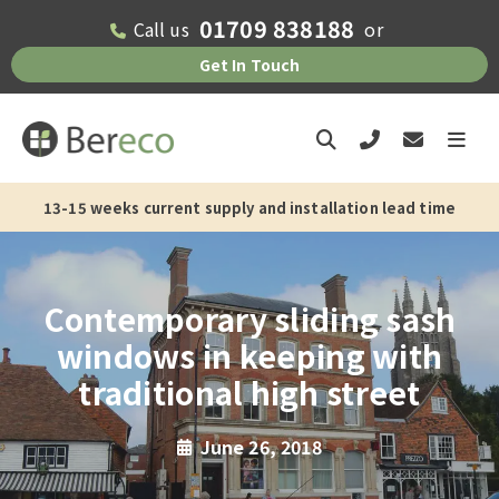
01709 838188
Call us
or
Get In Touch
13-15 weeks current supply and installation lead time
Contemporary sliding sash
windows in keeping with
traditional high street
June 26, 2018