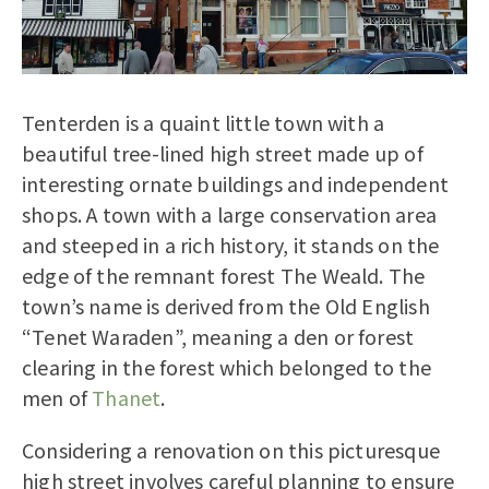
Tenterden is a quaint little town with a
beautiful tree-lined high street made up of
interesting ornate buildings and independent
shops. A town with a large conservation area
and steeped in a rich history, it stands on the
edge of the remnant forest The Weald. The
town’s name is derived from the Old English
“Tenet Waraden”, meaning a den or forest
clearing in the forest which belonged to the
men of
Thanet
.
Considering a renovation on this picturesque
high street involves careful planning to ensure