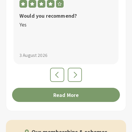
Would you recommend?
W
Yes
Y
3 August 2026
1 
Read More
Our memberships & schemes