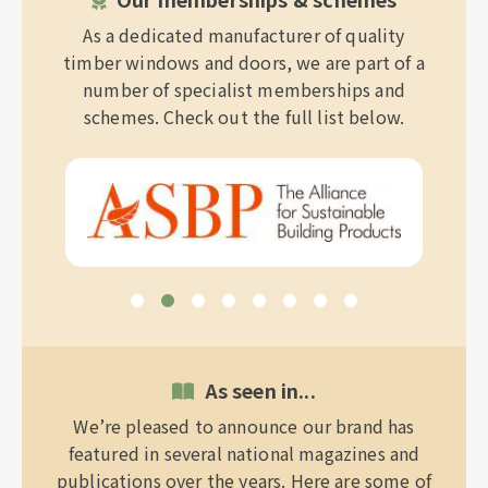
As a dedicated manufacturer of quality
timber windows and doors, we are part of a
number of specialist memberships and
schemes. Check out the full list below.
As seen in...
We’re pleased to announce our brand has
featured in several national magazines and
publications over the years. Here are some of