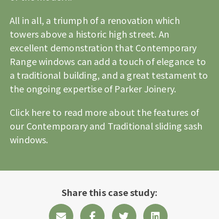
All in all, a triumph of a renovation which
towers above a historic high street. An
excellent demonstration that Contemporary
Range windows can add a touch of elegance to
a traditional building, and a great testament to
the ongoing expertise of Parker Joinery.
Click here to read more about the features of
our Contemporary and Traditional sliding sash
windows.
Share this case study: