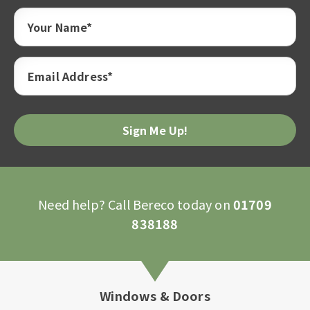
Your Name*
Email Address*
Please
leave
this
field
empty.
Need help? Call Bereco today on
01709
838188
Windows & Doors