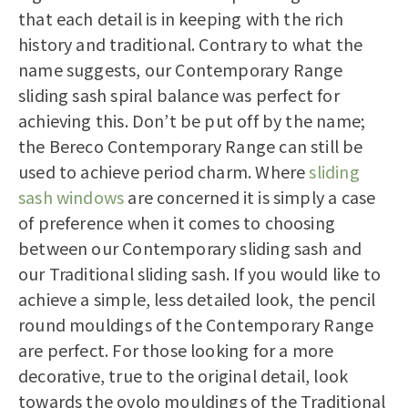
that each detail is in keeping with the rich
history and traditional. Contrary to what the
name suggests, our Contemporary Range
sliding sash spiral balance was perfect for
achieving this. Don’t be put off by the name;
the Bereco Contemporary Range can still be
used to achieve period charm. Where
sliding
sash windows
are concerned it is simply a case
of preference when it comes to choosing
between our Contemporary sliding sash and
our Traditional sliding sash. If you would like to
achieve a simple, less detailed look, the pencil
round mouldings of the Contemporary Range
are perfect. For those looking for a more
decorative, true to the original detail, look
towards the ovolo mouldings of the Traditional