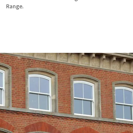
Range.