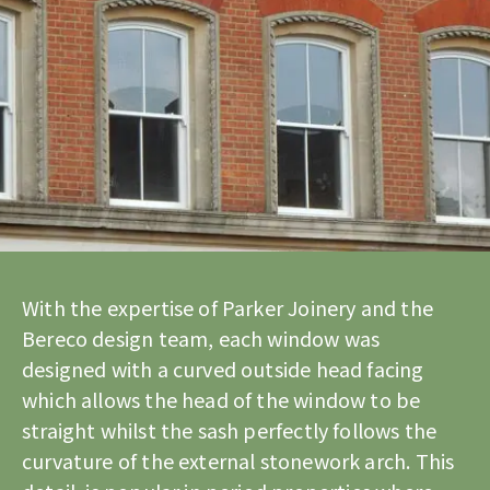
With the expertise of Parker Joinery and the
Bereco design team, each window was
designed with a curved outside head facing
which allows the head of the window to be
straight whilst the sash perfectly follows the
curvature of the external stonework arch. This