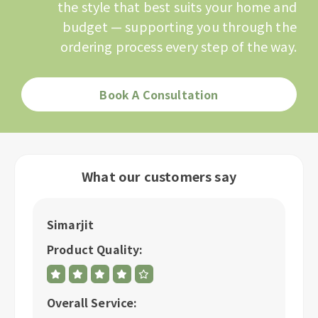
the style that best suits your home and
budget — supporting you through the
ordering process every step of the way.
Book A Consultation
What our customers say
Simarjit
A
Product Quality:
P
Overall Service:
Ov