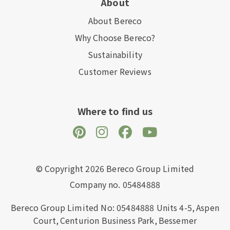
About
About Bereco
Why Choose Bereco?
Sustainability
Customer Reviews
Where to find us
© Copyright 2026 Bereco Group Limited
Company no. 05484888
Bereco Group Limited No: 05484888
Units 4-5,
Aspen
Court,
Centurion Business Park,
Bessemer