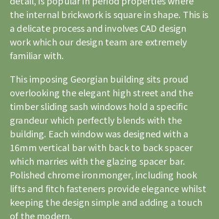
detail, is popular in period properties where
the internal brickwork is square in shape. This is
a delicate process and involves CAD design
work which our design team are extremely
familiar with.
This imposing Georgian building sits proud
overlooking the elegant high street and the
timber sliding sash windows
hold a specific
grandeur which perfectly blends with the
building. Each window was designed with a
16mm vertical bar with back to back spacer
which marries with the glazing spacer bar.
Polished chrome ironmonger, including hook
lifts and fitch fasteners provide elegance whilst
keeping the design simple and adding a touch
of the modern.