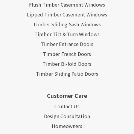
Flush Timber Casement Windows
Lipped Timber Casement Windows
Timber Sliding Sash Windows
Timber Tilt & Turn Windows
Timber Entrance Doors
Timber French Doors
Timber Bi-fold Doors
Timber Sliding Patio Doors
Customer Care
Contact Us
Design Consultation
Homeowners