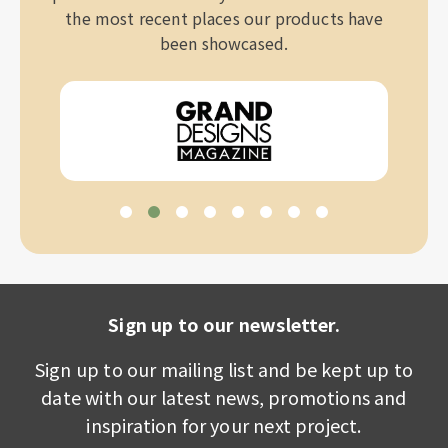
the most recent places our products have
been showcased.
Sign up to our newsletter.
Sign up to our mailing list and be kept up to
date with our latest news, promotions and
inspiration for your next project.