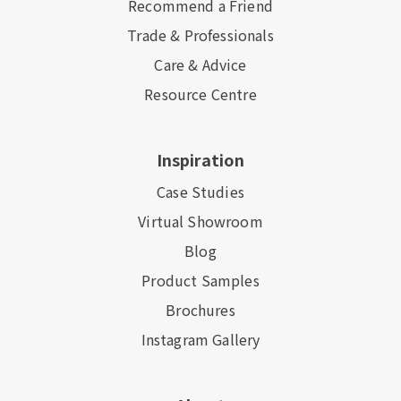
Recommend a Friend
Trade & Professionals
Care & Advice
Resource Centre
Inspiration
Case Studies
Virtual Showroom
Blog
Product Samples
Brochures
Instagram Gallery