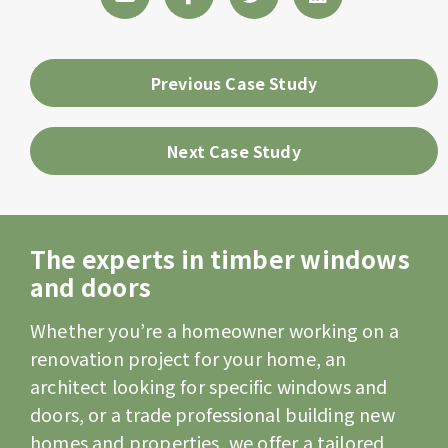
Previous Case Study
Next Case Study
The experts in timber windows
and doors
Whether you’re a homeowner working on a
renovation project for your home, an
architect looking for specific windows and
doors, or a trade professional building new
homes and properties, we offer a tailored