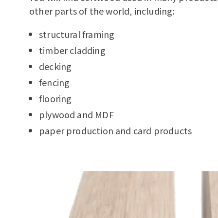
other parts of the world, including:
structural framing
timber cladding
decking
fencing
flooring
plywood and MDF
paper production and card products