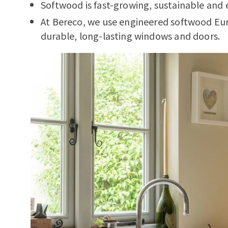
Softwood is fast-growing, sustainable and 
At Bereco, we use engineered softwood Eu
durable, long-lasting windows and doors.