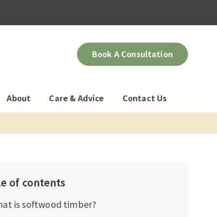
Book A Consultation
About
Care & Advice
Contact Us
le of contents
at is softwood timber?