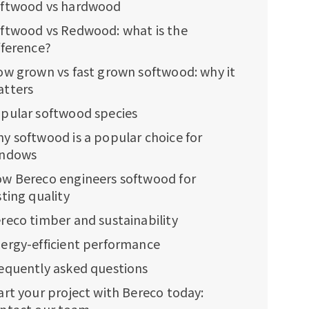
ftwood vs hardwood
ftwood vs Redwood: what is the
fference?
ow grown vs fast grown softwood: why it
tters
pular softwood species
y softwood is a popular choice for
indows
w Bereco engineers softwood for
sting quality
reco timber and sustainability
ergy-efficient performance
equently asked questions
art your project with Bereco today: