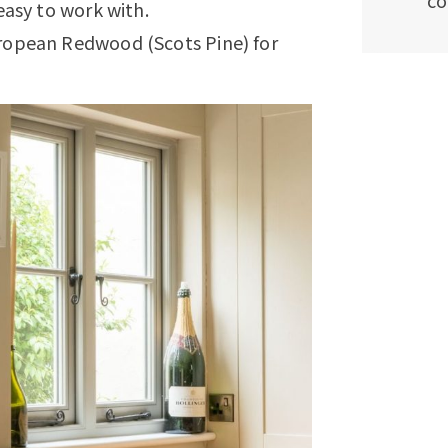
co
easy to work with.
ropean Redwood (Scots Pine) for