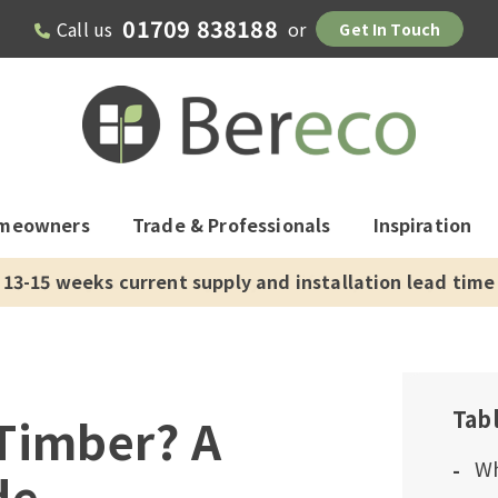
01709 838188
Call us
or
Get In Touch
meowners
Trade & Professionals
Inspiration
13-15 weeks current supply and installation lead time
Tab
Timber? A
Wh
de