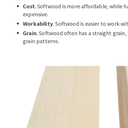
Cost
. Softwood is more affordable, while
expensive.
Workability
. Softwood is easier to work wi
Grain
. Softwood often has a straight grai
grain patterns.