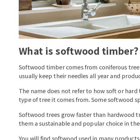
What is softwood timber?
Softwood timber comes from coniferous trees
usually keep their needles all year and produ
The name does not refer to how soft or hard t
type of tree it comes from. Some softwood sp
Softwood trees grow faster than hardwood tr
them a sustainable and popular choice in the
You will find softwood used in many products