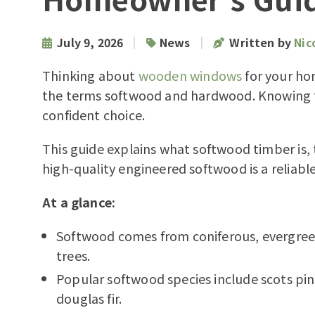
|
|
July 9, 2026
News
Written by
Nic
Thinking about
wooden windows
for your ho
the terms softwood and hardwood. Knowing t
confident choice.
This guide explains what softwood timber is
high-quality engineered softwood is a reliab
At a glance:
Softwood comes from coniferous, evergre
trees.
Popular softwood species include scots pine,
douglas fir.