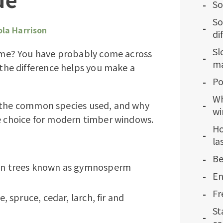
So
So
ola Harrison
di
Sl
me? You have probably come across
ma
he difference helps you make a
Po
Wh
, the common species used, and why
w
le choice for modern timber windows.
Ho
la
Be
en trees known as gymnosperm
En
Fr
 spruce, cedar, larch, fir and
St