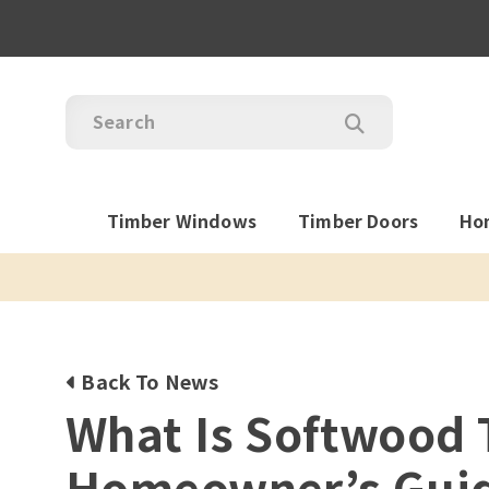
Timber Windows
Timber Doors
Ho
Back To News
What Is Softwood 
Homeowner’s Gui