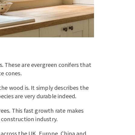
. These are evergreen conifers that
ce cones.
he wood is. It simply describes the
ecies are very durable indeed.
ees. This fast growth rate makes
 construction industry.
 across the UK, Europe, China and