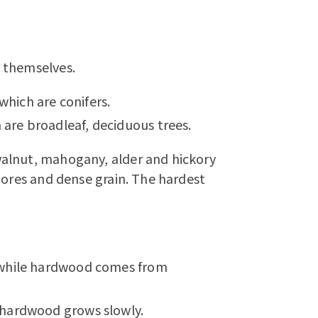
 themselves.
ich are conifers.
re broadleaf, deciduous trees.
alnut, mahogany, alder and hickory
pores and dense grain. The hardest
 while hardwood comes from
 hardwood grows slowly.