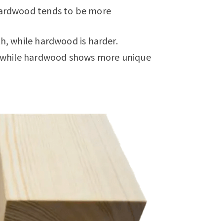
 hardwood tends to be more
th, while hardwood is harder.
n, while hardwood shows more unique