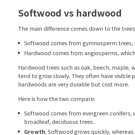
Softwood vs hardwood
The main difference comes down to the trees
Softwood comes from gymnosperm trees, wh
Hardwood comes from angiosperms, which a
Hardwood trees such as oak, beech, maple, w
tend to grow slowly. They often have visible 
hardwoods are very durable but cost more.
Here is how the two compare:
Softwood comes from evergreen conifers,
broadleaf, deciduous trees.
Growth
. Softwood grows quickly, whereas