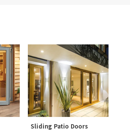
Sliding Patio Doors