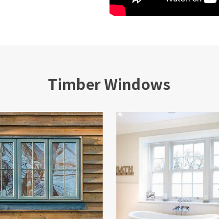
Timber Windows