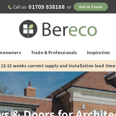
01709 838188
Call us
or
Get In Touch
meowners
Trade & Professionals
Inspiration
13-15 weeks current supply and installation lead time
 & Doors for Architec