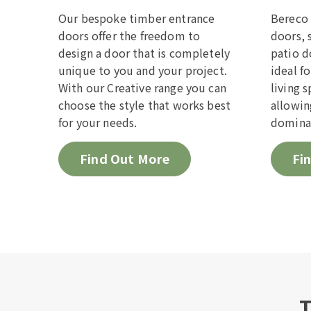
empty.
Our bespoke timber entrance
Bereco 
doors offer the freedom to
doors, 
design a door that is completely
patio d
unique to you and your project.
ideal f
With our Creative range you can
living 
choose the style that works best
allowin
for your needs.
domina
Find Out More
Fi
T