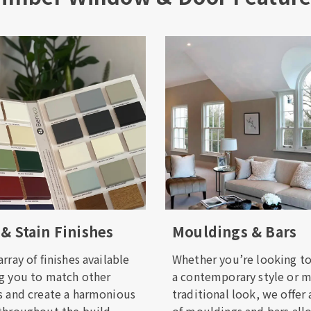
 & Stain Finishes
Mouldings & Bars
rray of finishes available
Whether you’re looking to
g you to match other
a contemporary style or 
s and create a harmonious
traditional look, we offer 