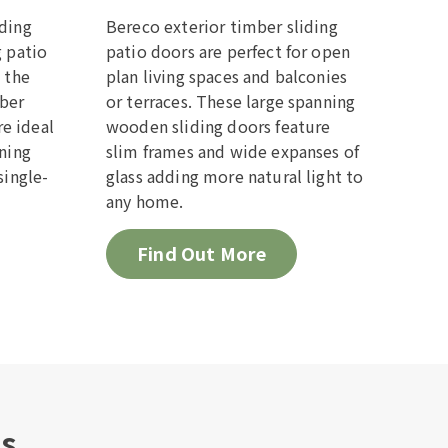
lding
Bereco exterior timber sliding
g patio
patio doors are perfect for open
e the
plan living spaces and balconies
mber
or terraces. These large spanning
e ideal
wooden sliding doors feature
ining
slim frames and wide expanses of
single-
glass adding more natural light to
any home.
Find Out More
es