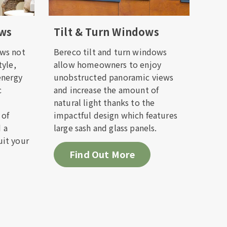
ows
Tilt & Turn Windows
ack to
ws not
Bereco tilt and turn windows
tyle,
allow homeowners to enjoy
energy
unobstructed panoramic views
c
and increase the amount of
natural light thanks to the
 of
impactful design which features
d a
large sash and glass panels.
it your
Find Out More