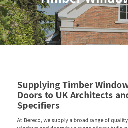
Supplying Timber Windo
Doors to UK Architects an
Specifiers
At Bereco, we supply a broad range of qualit
windows and doors for a range of new build p