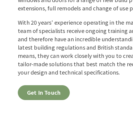
extensions, full remodels and change of use p
With 20 years’ experience operating in the ma
team of specialists receive ongoing training 
and therefore have an incredible understandi
latest building regulations and British standa
means, they can work closely with you to cr
tailor-made solutions that best match the re
your design and technical specifications.
Get In Touch