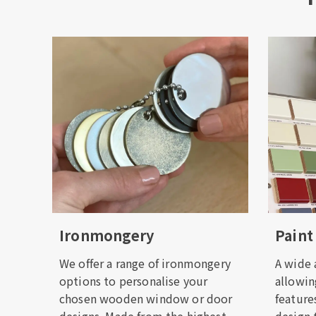
Ironmongery
Paint
We offer a range of ironmongery
A wide a
options to personalise your
allowin
chosen wooden window or door
feature