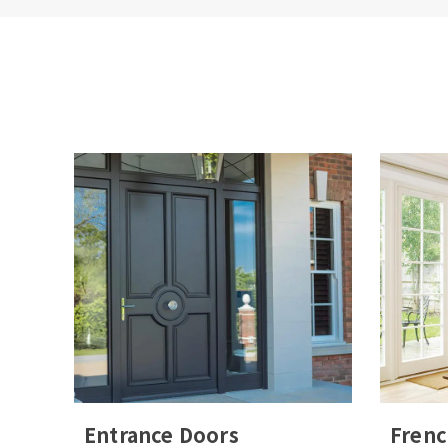
House
How ma
By 
sto
des
Please
leave
this
field
Entrance Doors
Frenc