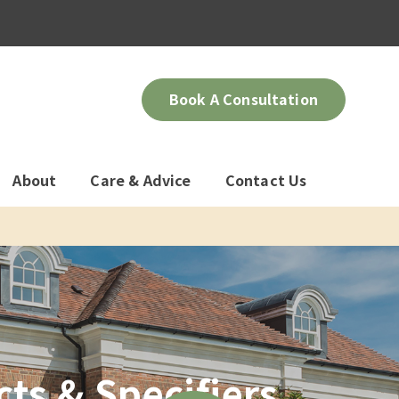
Book A Consultation
About
Care & Advice
Contact Us
ts & Specifiers