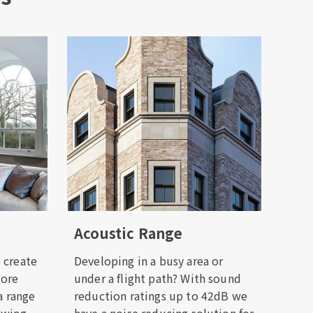
Acoustic Range
 create
Developing in a busy area or
more
under a flight path? With sound
a range
reduction ratings up to 42dB we