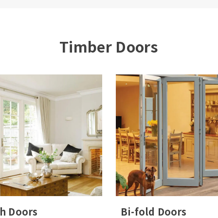
 Number/Name*
Postcode*
Timber Doors
ny windows and doors are you looking to replace
Yes, I would like to receive marketing communications
regarding Bereco products, services & events.
submitting your details you confirm that you agree to the
ring and processing of your personal data by Bereco as
cribed in the
privacy statement
.
h Doors
Bi-fold Doors