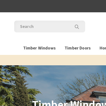
Timber Windows
Timber Doors
Ho
Timber Windows