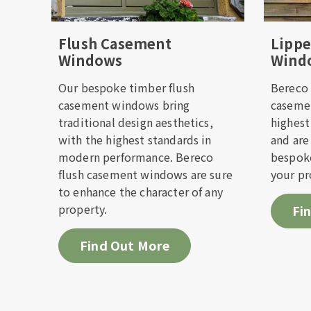
Check i
Flush Casement
Lipp
Windows
Wind
Please f
you as so
Our bespoke timber flush
Bereco 
casement windows bring
casemen
traditional design aesthetics,
highest
First 
with the highest standards in
and are
modern performance. Bereco
bespoke
flush casement windows are sure
your pr
Email 
to enhance the character of any
property.
Fi
Telep
Find Out More
Prefer