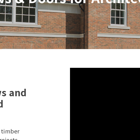
ws and
d
y timber
rojects,