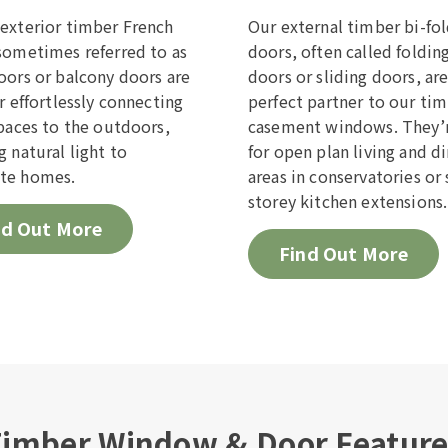
exterior timber French
Our external timber bi-fo
sometimes referred to as
doors, often called foldin
oors or balcony doors are
doors or sliding doors, ar
or effortlessly connecting
perfect partner to our ti
spaces to the outdoors,
casement windows. They’r
g natural light to
for open plan living and d
te homes.
areas in conservatories or 
storey kitchen extensions.
nd Out More
Find Out More
imber Window & Door Featur