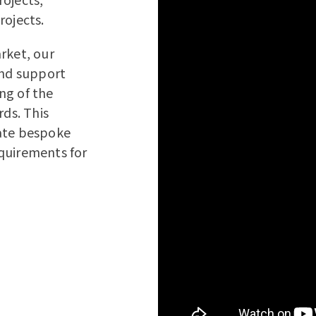
rojects.
rket, our
and support
ng of the
rds. This
eate bespoke
quirements for