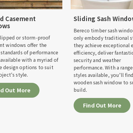
f we offer installation in your area
ed Casement
Sliding Sash Wind
ows
ill out the form below and one of the team will get b
Bereco timber sash windo
on as possible.
lipped or storm-proof
only embody traditional s
t windows offer the
they achieve exceptional 
 standards of performance
efficiency, deliver fantasti
Name*
Last Name*
 available with a myriad of
security and weather
 design options to suit
performance. With a range
oject's style.
styles available, you’ll fin
Address*
wooden sash window to su
nd Out More
build.
hone Number*
Find Out More
red method of contact