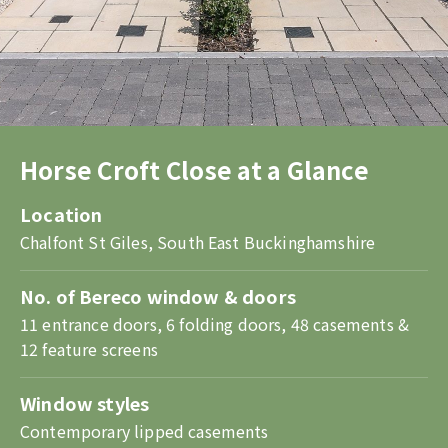
Horse Croft Close at a Glance
Location
Chalfont St Giles, South East Buckinghamshire
No. of Bereco window & doors
11 entrance doors, 6 folding doors, 48 casements &
12 feature screens
Window styles
Contemporary lipped casements