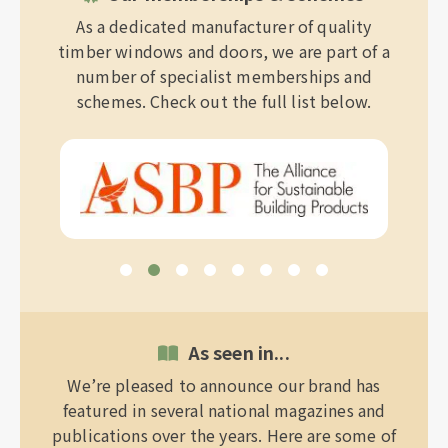
As a dedicated manufacturer of quality
timber windows and doors, we are part of a
number of specialist memberships and
schemes. Check out the full list below.
As seen in...
We’re pleased to announce our brand has
featured in several national magazines and
publications over the years. Here are some of