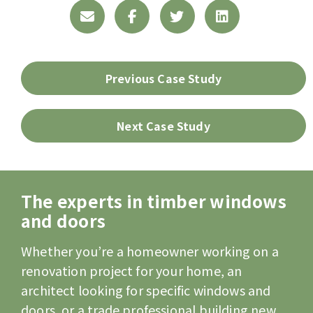
Previous Case Study
Next Case Study
The experts in timber windows
and doors
Whether you’re a homeowner working on a
renovation project for your home, an
architect looking for specific windows and
doors, or a trade professional building new