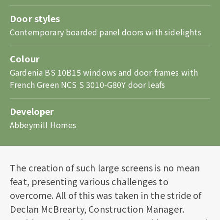
Door styles
Contemporary boarded panel doors with sidelights
Colour
Gardenia BS 10B15 windows and door frames with
French Green NCS S 3010-G80Y door leafs
Developer
Abbeymill Homes
The creation of such large screens is no mean
feat, presenting various challenges to
overcome. All of this was taken in the stride of
Declan McBrearty, Construction Manager.