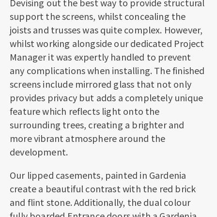
Devising out the best way to provide structural
support the screens, whilst concealing the
joists and trusses was quite complex. However,
whilst working alongside our dedicated Project
Manager it was expertly handled to prevent
any complications when installing. The finished
screens include mirrored glass that not only
provides privacy but adds a completely unique
feature which reflects light onto the
surrounding trees, creating a brighter and
more vibrant atmosphere around the
development.
Our lipped casements, painted in Gardenia
create a beautiful contrast with the red brick
and flint stone. Additionally, the dual colour
fully boarded Entrance doors with a Gardenia