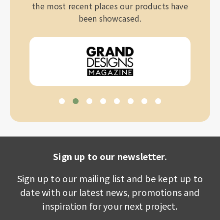
the most recent places our products have
been showcased.
Sign up to our newsletter.
Sign up to our mailing list and be kept up to
date with our latest news, promotions and
inspiration for your next project.