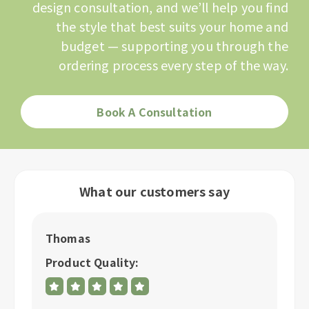
design consultation, and we’ll help you find
the style that best suits your home and
budget — supporting you through the
ordering process every step of the way.
Book A Consultation
What our customers say
Thomas
P
Product Quality:
P