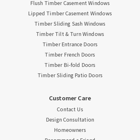
Flush Timber Casement Windows
Lipped Timber Casement Windows
Timber Sliding Sash Windows
Timber Tilt & Turn Windows
Timber Entrance Doors
Timber French Doors
Timber Bi-fold Doors
Timber Sliding Patio Doors
Customer Care
Contact Us
Design Consultation
Homeowners