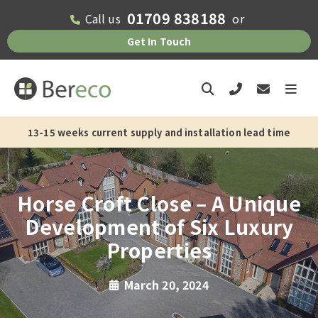
01709 838188
Call us
or
Get In Touch
13-15 weeks current supply and installation lead time
Horse Croft Close – A Unique
Development of Six Luxury
Properties
March 20, 2024