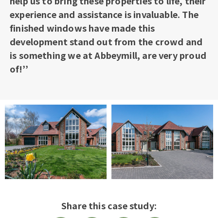
help us to bring these properties to life, their
experience and assistance is invaluable. The
finished windows have made this
development stand out from the crowd and
is something we at Abbeymill, are very proud
of!’’
Share this case study: