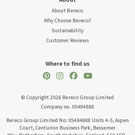
About Bereco
Why Choose Bereco?
Sustainability
Customer Reviews
Where to find us
© Copyright 2026 Bereco Group Limited
Company no. 05484888
Bereco Group Limited No: 05484888
Units 4-5,
Aspen
Court,
Centurion Business Park,
Bessemer