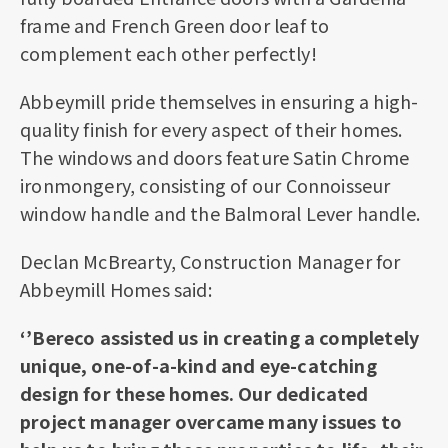
frame and French Green door leaf to
complement each other perfectly!
Abbeymill pride themselves in ensuring a high-
quality finish for every aspect of their homes.
The windows and doors feature Satin Chrome
ironmongery, consisting of our Connoisseur
window handle and the Balmoral Lever handle.
Declan McBrearty, Construction Manager for
Abbeymill Homes said:
‘’Bereco assisted us in creating a completely
unique, one-of-a-kind and eye-catching
design for these homes. Our dedicated
project manager overcame many issues to