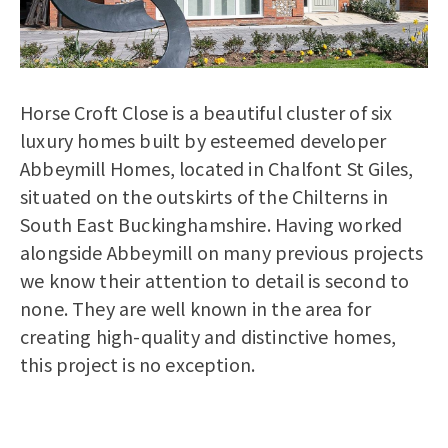
Horse Croft Close is a beautiful cluster of six
luxury homes built by esteemed developer
Abbeymill Homes, located in Chalfont St Giles,
situated on the outskirts of the Chilterns in
South East Buckinghamshire. Having worked
alongside Abbeymill on many previous projects
we know their attention to detail is second to
none. They are well known in the area for
creating high-quality and distinctive homes,
this project is no exception.