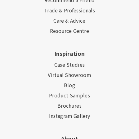
Recommend a Friend
Trade & Professionals
Care & Advice
Resource Centre
Inspiration
Case Studies
Virtual Showroom
Blog
Product Samples
Brochures
Instagram Gallery
About