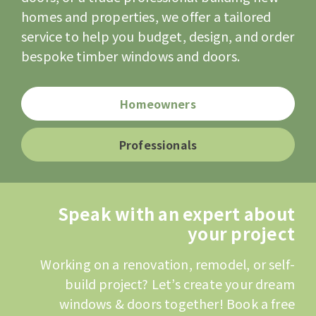
homes and properties, we offer a tailored
service to help you budget, design, and order
bespoke timber windows and doors.
Homeowners
Professionals
Speak with an expert about
your project
Working on a renovation, remodel, or self-
build project? Let’s create your dream
windows & doors together! Book a free