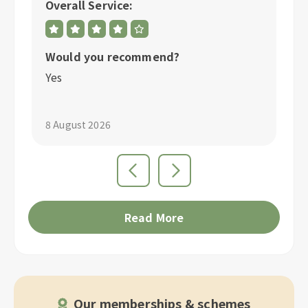
Overall Service:
Ov
Would you recommend?
W
Yes
Y
8 August 2026
3 
Read More
Our memberships & schemes