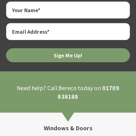
Your Name*
Email Address*
Please
leave
this
field
empty.
Need help? Call Bereco today on
01709
838188
Windows & Doors