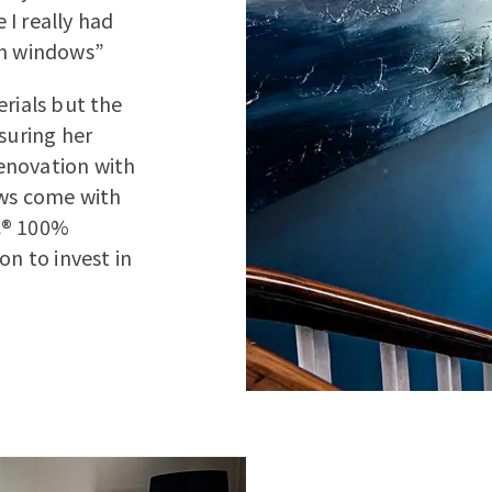
I really had
sh windows”
erials but the
suring her
enovation with
ows come with
C® 100%
on to invest in