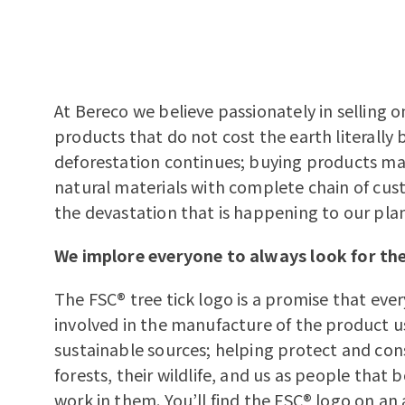
At Bereco we believe passionately in selling o
products that do not cost the earth literally
deforestation continues; buying products m
natural materials with complete chain of cus
the devastation that is happening to our pla
We implore everyone to always look for the
The FSC® tree tick logo is a promise that ev
involved in the manufacture of the product 
sustainable sources; helping protect and con
forests, their wildlife, and us as people that 
work in them. You’ll find the FSC® logo on an 