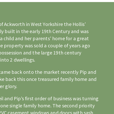
 of Ackworth in
West Yorkshire
the Hollis’
ly built in the early 19th Century and was
a child and her parents’ home for a great
e property was sold a couple of years ago
 possession and the large 19th century
into 2 dwellings.
came back onto the market recently Pip and
ake back this once treasured family home and
er glory.
il and Pip’s first order of business was turning
one single family home. The second priority
uPVC casement windows and doors with sash