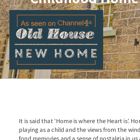
It is said that ‘Home is where the Heart is’. 
playing as a child and the views from the wind
fond memories and a sense of nostalgia in us a