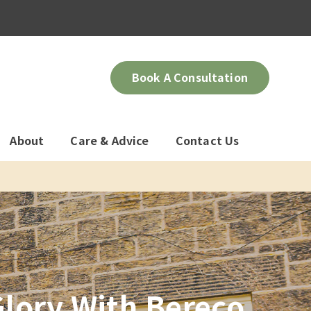
Book A Consultation
About
Care & Advice
Contact Us
lory With Bereco