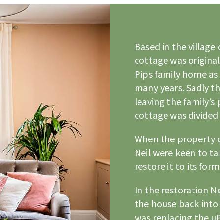
Based in the village
cottage was original
Pips family home as 
many years. Sadly th
leaving the family’s
cottage was divided 
When the property 
Neil were keen to t
restore it to its form
In the restoration Ne
the house back into 
was replacing the 