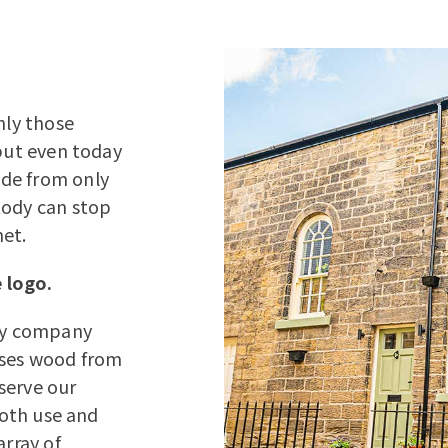
nly those
 but even today
ade from only
tody can stop
net.
 logo.
ery company
uses wood from
serve our
both use and
array of