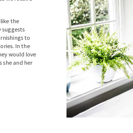
like the
y suggests
urnishings to
ries. In the
they would love
s she and her