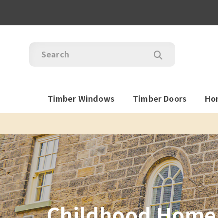
Timber Windows
Timber Doors
Ho
Childhood Home 