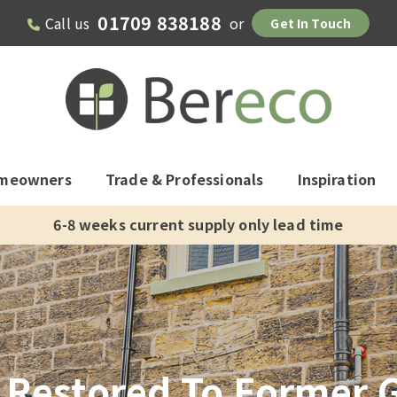
01709 838188
Call us
or
Get In Touch
meowners
Trade & Professionals
Inspiration
10 year warranty, 60 year life expectancy
Restored To Former G