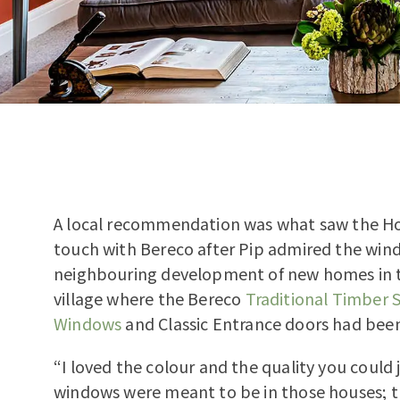
A local recommendation was what saw the Holl
touch with Bereco after Pip admired the win
neighbouring development of new homes in 
village where the Bereco
Traditional Timber S
Windows
and Classic Entrance doors had been
“I loved the colour and the quality you could j
windows were meant to be in those houses; 