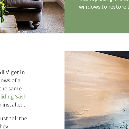
windows to restore t
is’ get in
dows of a
the same
liding Sash
 installed.
ust tell the
they