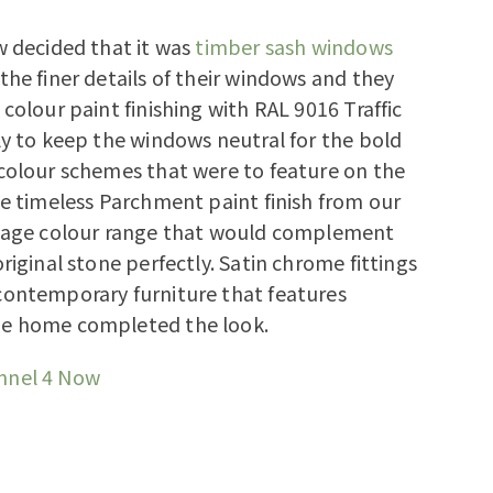
w decided that it was
timber sash windows
the finer details of their windows and they
 colour paint finishing with RAL 9016 Traffic
ly to keep the windows neutral for the bold
colour schemes that were to feature on the
he timeless Parchment paint finish from our
itage colour range that would complement
riginal stone perfectly. Satin chrome fittings
contemporary furniture that features
e home completed the look.
nnel 4 Now