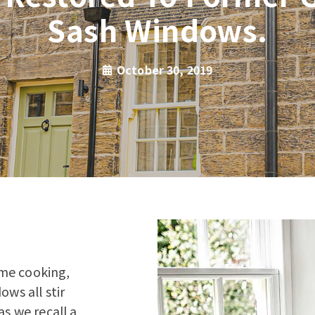
Sash Windows.
October 30, 2019
Home cooking,
ows all stir
s we recall a