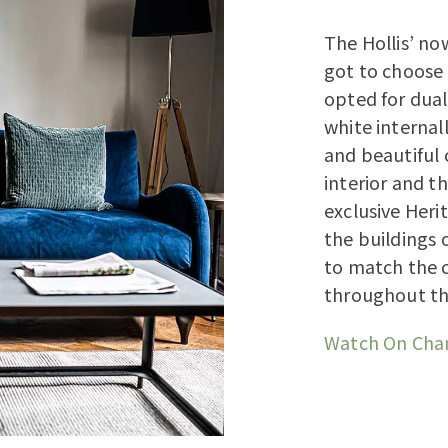
The Hollis’ no
got to choose 
opted for dual
white internal
and beautiful 
interior and t
exclusive Her
the buildings o
to match the 
throughout th
Watch On Cha