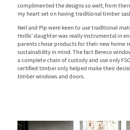
complimented the designs so well; from there 
my heart set on having traditional timber sa
Neil and Pip were keen to use traditional mat
Hollis’ daughter was really instrumental in en
parents chose products for their new home r
sustainability in mind. The fact Bereco wind
a complete chain of custody and use only FS
certified timber only helped make their decisi
timber windows and doors.