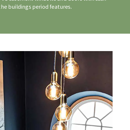
he buildings period features.