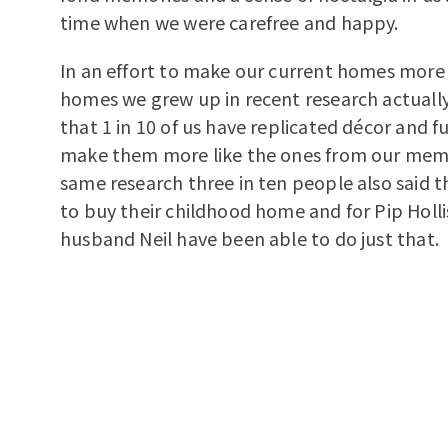
time when we were carefree and happy.
In an effort to make our current homes more 
homes we grew up in recent research actuall
that 1 in 10 of us have replicated décor and f
make them more like the ones from our memo
same research three in ten people also said 
to buy their childhood home and for Pip Holli
husband Neil have been able to do just that.